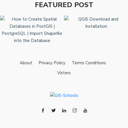
FEATURED POST
About
Privacy Policy
Terms Conditions
Visters