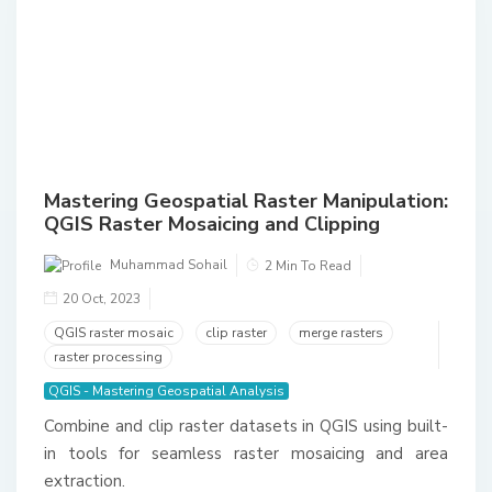
Mastering Geospatial Raster Manipulation:
QGIS Raster Mosaicing and Clipping
Muhammad Sohail
2 Min To Read
20 Oct, 2023
QGIS raster mosaic
clip raster
merge rasters
raster processing
QGIS - Mastering Geospatial Analysis
Combine and clip raster datasets in QGIS using built-
in tools for seamless raster mosaicing and area
extraction.