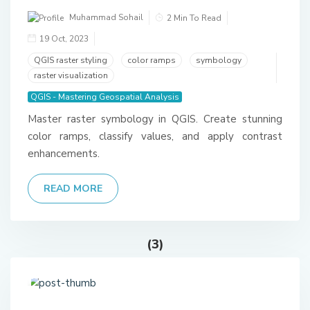
Muhammad Sohail
2 Min To Read
19 Oct, 2023
QGIS raster styling
color ramps
symbology
raster visualization
QGIS - Mastering Geospatial Analysis
Master raster symbology in QGIS. Create stunning
color ramps, classify values, and apply contrast
enhancements.
READ MORE
(3)