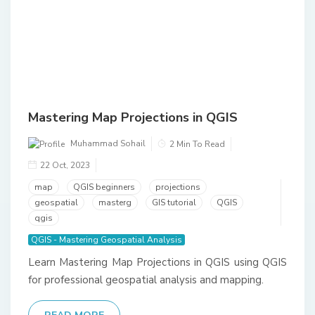
Mastering Map Projections in QGIS
Muhammad Sohail
2 Min To Read
22 Oct, 2023
map
QGIS beginners
projections
geospatial
masterg
GIS tutorial
QGIS
qgis
QGIS - Mastering Geospatial Analysis
Learn Mastering Map Projections in QGIS using QGIS
for professional geospatial analysis and mapping.