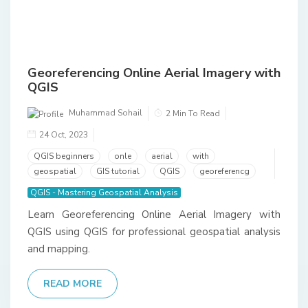
Georeferencing Online Aerial Imagery with
QGIS
Muhammad Sohail
2 Min To Read
24 Oct, 2023
QGIS beginners
onle
aerial
with
geospatial
GIS tutorial
QGIS
georeferencg
QGIS - Mastering Geospatial Analysis
Learn Georeferencing Online Aerial Imagery with
QGIS using QGIS for professional geospatial analysis
and mapping.
READ MORE