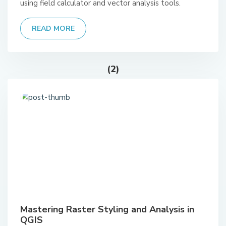
using field calculator and vector analysis tools.
READ MORE
(2)
Mastering Raster Styling and Analysis in
QGIS