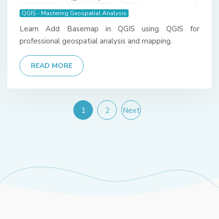
QGIS - Mastering Geospatial Analysis
Learn Add Basemap in QGIS using QGIS for
professional geospatial analysis and mapping.
READ MORE
1
2
Next