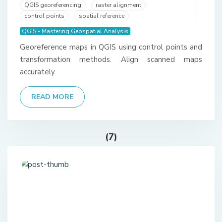
QGIS georeferencing
raster alignment
control points
spatial reference
QGIS - Mastering Geospatial Analysis
Georeference maps in QGIS using control points and
transformation methods. Align scanned maps
accurately.
READ MORE
(7)