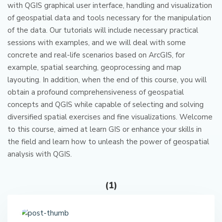
with QGIS graphical user interface, handling and visualization
of geospatial data and tools necessary for the manipulation
of the data.
Our tutorials will include necessary practical
sessions with examples, and we will deal with some
concrete and real-life scenarios based on ArcGIS, for
example, spatial searching, geoprocessing and map
layouting.
In addition, when the end of this course, you will
obtain a profound comprehensiveness of geospatial
concepts and QGIS while capable of selecting and solving
diversified spatial exercises and fine visualizations.
Welcome
to this course, aimed at learn GIS or enhance your skills in
the field and learn how to unleash the power of geospatial
analysis with QGIS.
(1)