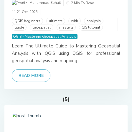
Muhammad Sohail
2 Min To Read
21 Oct, 2023
QGIS beginners
ultimate
with
analysis
guide
geospatial
masterg
GIS tutorial
QGIS - Mastering Geospatial Analysis
Learn The Ultimate Guide to Mastering Geospatial
Analysis with QGIS using QGIS for professional
geospatial analysis and mapping.
READ MORE
(5)