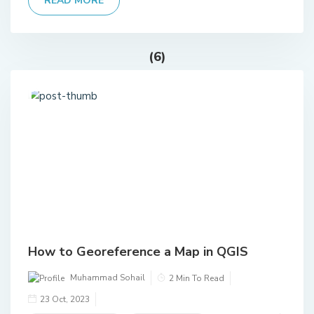
READ MORE
(6)
How to Georeference a Map in QGIS
Muhammad Sohail
2 Min To Read
23 Oct, 2023