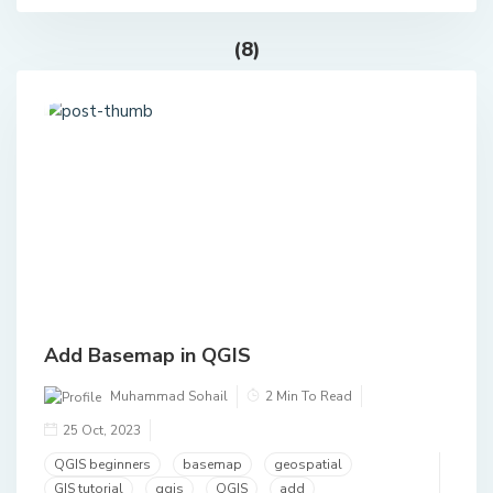
(8)
Add Basemap in QGIS
Muhammad Sohail
2 Min To Read
25 Oct, 2023
QGIS beginners
basemap
geospatial
GIS tutorial
qgis
QGIS
add