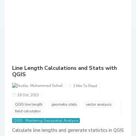
Line Length Calculations and Stats with
QGIS
Muhammad Sohail
2 Min To Read
18 Oct, 2023
QGIS line length
geometry stats
vector analysis
field calculator
QGIS - Mastering Geospatial Analysis
Calculate line lengths and generate statistics in QGIS