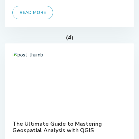
READ MORE
(4)
The Ultimate Guide to Mastering
Geospatial Analysis with QGIS