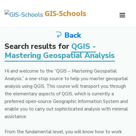
GIS-Schools
Back
Search results for
QGIS -
Mastering Geospatial Analysis
Hi and welcome to the “QGIS – Mastering Geospatial
Analysis,” a one-stop source to help you master geospatial
analysis using QGIS.
This course will transport you through
the elementary aspects of QGIS, which is currently a
preferred open-source Geographic Information System and
enable you to carry out sophisticated analysis with minimal
assistance.
From the fundamental level, you will know how to work