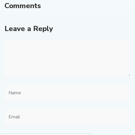
Comments
Leave a Reply