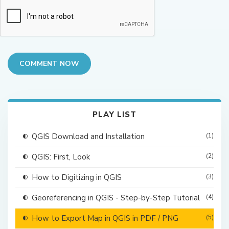
COMMENT NOW
PLAY LIST
QGIS Download and Installation
(1)
QGIS: First, Look
(2)
How to Digitizing in QGIS
(3)
Georeferencing in QGIS - Step-by-Step Tutorial
(4)
How to Export Map in QGIS in PDF / PNG
(5)