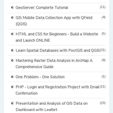
GeoServer: Complete Tutorial
(11)
GIS Mobile Data Collection App with QField
(4)
(QGIS)
HTML and CSS for Beginners - Build a Website
(5)
and Launch ONLINE
Learn Spatial Databases with PostGIS and QGIS
(21)
Mastering Raster Data Analysis in ArcMap A
(6)
Comprehensive Guide
One Problem - One Solution
(1)
PHP - Login and Registration Project with Email
(11)
Confirmation
Presentation and Analysis of GIS Data on
(23)
Dashboard with Leaflet