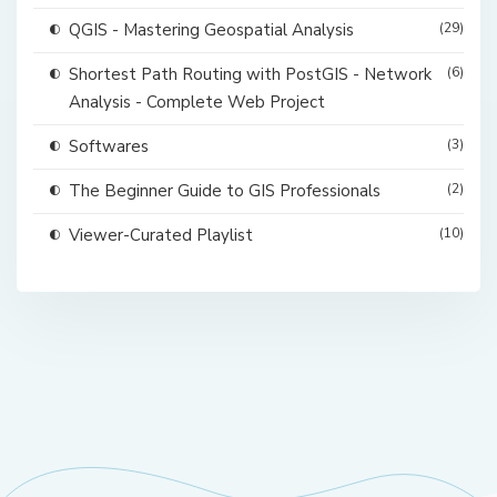
QGIS - Mastering Geospatial Analysis
(29)
Shortest Path Routing with PostGIS - Network
(6)
Analysis - Complete Web Project
Softwares
(3)
The Beginner Guide to GIS Professionals
(2)
Viewer-Curated Playlist
(10)