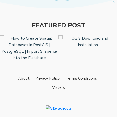
FEATURED POST
About
Privacy Policy
Terms Conditions
Visters