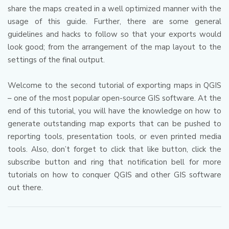
share the maps created in a well optimized manner with the
usage of this guide.
Further, there are some general
guidelines and hacks to follow so that your exports would
look good; from the arrangement of the map layout to the
settings of the final output.
Welcome to the second tutorial of exporting maps in QGIS
– one of the most popular open-source GIS software.
At the
end of this tutorial, you will have the knowledge on how to
generate outstanding map exports that can be pushed to
reporting tools, presentation tools, or even printed media
tools.
Also, don’t forget to click that like button, click the
subscribe button and ring that notification bell for more
tutorials on how to conquer QGIS and other GIS software
out there.