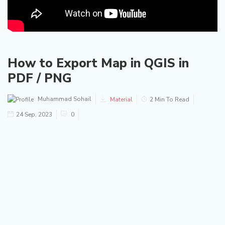
How to Export Map in QGIS in
PDF / PNG
Muhammad Sohail
Material
2 Min To Read
24 Sep, 2023
0