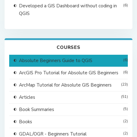
Developed a GIS Dashboard without coding in
(6)
QGIS
COURSES
Absolute Beginners Guide to QGIS
(6)
ArcGIS Pro Tutorial for Absolute GIS Beginners
(6)
ArcMap Tutorial for Absolute GIS Beginners
(23)
Articles
(51)
Book Summaries
(5)
Books
(2)
GDAL/OGR - Beginners Tutorial
(2)