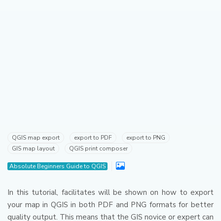
QGIS map export
export to PDF
export to PNG
GIS map layout
QGIS print composer
Absolute Beginners Guide to QGIS
In this tutorial, facilitates will be shown on how to export
your map in QGIS in both PDF and PNG formats for better
quality output.
This means that the GIS novice or expert can