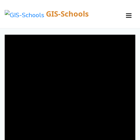
GIS-Schools
/
Courses /
Details