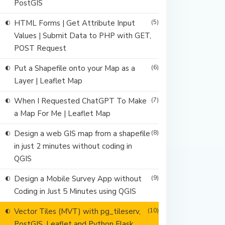
PostGIS
HTML Forms | Get Attribute Input
(5)
Values | Submit Data to PHP with GET,
POST Request
Put a Shapefile onto your Map as a
(6)
Layer | Leaflet Map
When I Requested ChatGPT To Make
(7)
a Map For Me | Leaflet Map
Design a web GIS map from a shapefile
(8)
in just 2 minutes without coding in
QGIS
Design a Mobile Survey App without
(9)
Coding in Just 5 Minutes using QGIS
Vector Tiles (MVT) with pg_tileserv,
(10)
PostGIS, Leaflet and Python Flask