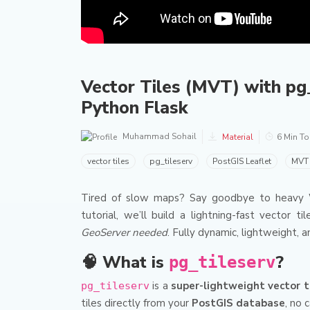
Vector Tiles (MVT) with pg_
Python Flask
Muhammad Sohail
Material
6 Min T
vector tiles
pg_tileserv
PostGIS Leaflet
MVT 
Tired of slow maps? Say goodbye to heavy WM
tutorial, we’ll build a lightning-fast vector t
GeoServer needed
. Fully dynamic, lightweight, 
🧠 What is
?
pg_tileserv
is a
super-lightweight vector ti
pg_tileserv
tiles directly from your
PostGIS database
, no 