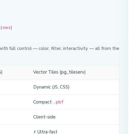
)
ines
with full control — color, filter, interactivity — all from the
S)
Vector Tiles (pg_tileserv)
Dynamic (JS, CSS)
Compact
.pbf
Client-side
⚡ Ultra-fast