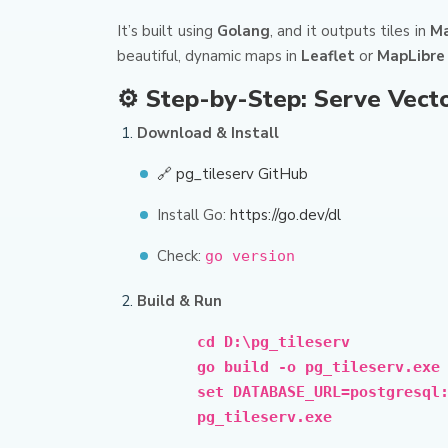
It’s built using
Golang
, and it outputs tiles in
Ma
beautiful, dynamic maps in
Leaflet
or
MapLibre
⚙️ Step-by-Step: Serve Vecto
Download & Install
🔗 pg_tileserv GitHub
Install Go:
https://go.dev/dl
Check:
go version
Build & Run
cd D:\pg_tileserv
go build -o pg_tileserv.exe
set DATABASE_URL=postgresql
pg_tileserv.exe