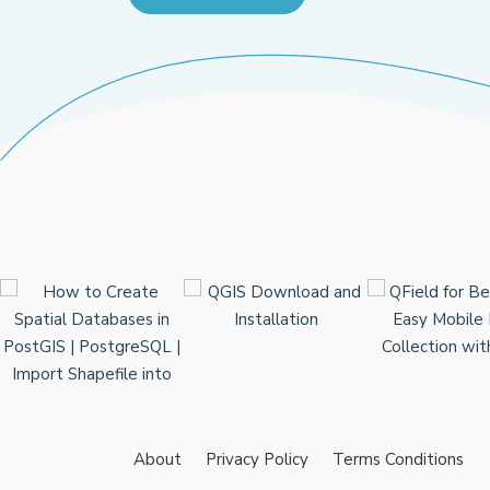
About
Privacy Policy
Terms Conditions