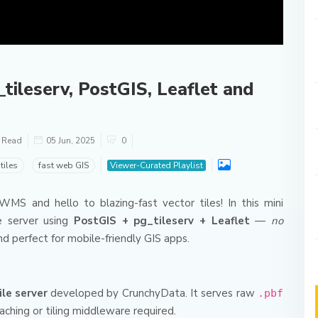
tileserv, PostGIS, Leaflet and
o Read
05 Jun, 2025
0
tiles
fast web GIS
Viewer-Curated Playlist
S and hello to blazing-fast vector tiles! In this mini
ile server using
PostGIS + pg_tileserv + Leaflet
—
no
and perfect for mobile-friendly GIS apps.
le server
developed by CrunchyData. It serves raw
.pbf
caching or tiling middleware required.