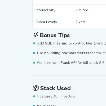
Interactivity
Limited
Zoom Levels
Fixed
💡 Bonus Tips
Add
SQL filtering
to control tiles (like 
Use
bounding box parameters
for real-t
Combine with
Flask API
for full-stack GIS 
📦 Stack Used
PostgreSQL + PostGIS