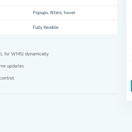
Popups, filters, hover
Fully flexible
CQL for WMS) dynamically.
ime updates.
control.