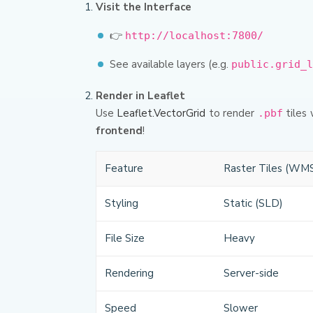
Visit the Interface
👉
http://localhost:7800/
See available layers (e.g.
public.grid_l
Render in Leaflet
Use
Leaflet.VectorGrid
to render
tiles 
.pbf
frontend
!
Feature
Raster Tiles (WM
Styling
Static (SLD)
File Size
Heavy
Rendering
Server-side
Speed
Slower