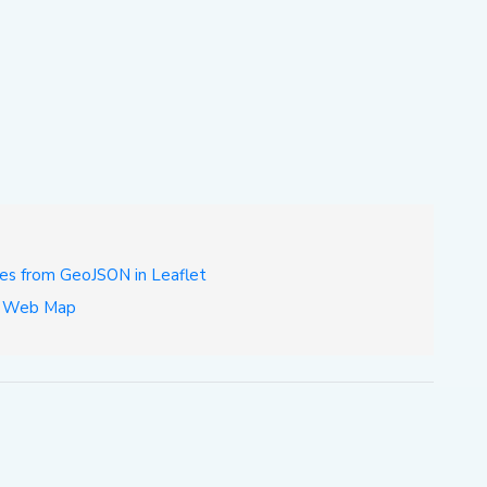
es from GeoJSON in Leaflet
et Web Map