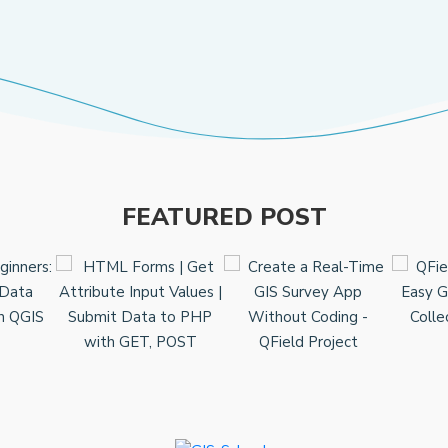
FEATURED POST