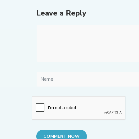
Leave a Reply
COMMENT NOW