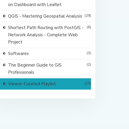
on Dashboard with Leaflet
QGIS - Mastering Geospatial Analysis
(29)
Shortest Path Routing with PostGIS -
(6)
Network Analysis - Complete Web
Project
Softwares
(3)
The Beginner Guide to GIS
(2)
Professionals
Viewer-Curated Playlist
(10)