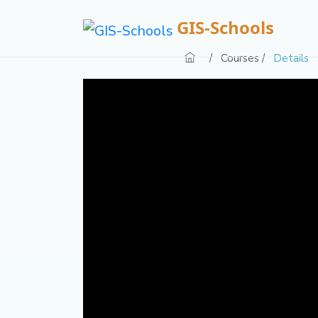
GIS-Schools
/
Courses /
Details