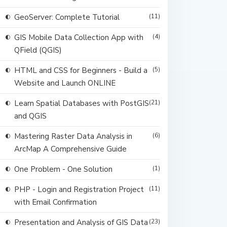
GeoServer: Complete Tutorial
(11)
GIS Mobile Data Collection App with
(4)
QField (QGIS)
HTML and CSS for Beginners - Build a
(5)
Website and Launch ONLINE
Learn Spatial Databases with PostGIS
(21)
and QGIS
Mastering Raster Data Analysis in
(6)
ArcMap A Comprehensive Guide
One Problem - One Solution
(1)
PHP - Login and Registration Project
(11)
with Email Confirmation
Presentation and Analysis of GIS Data
(23)