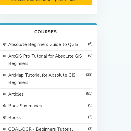
COURSES
Absolute Beginners Guide to QGIS
(6)
ArcGIS Pro Tutorial for Absolute GIS
(6)
Beginners
ArcMap Tutorial for Absolute GIS
(23)
Beginners
Articles
(51)
Book Summaries
(5)
Books
(2)
GDAL/OGR - Beginners Tutorial
(2)