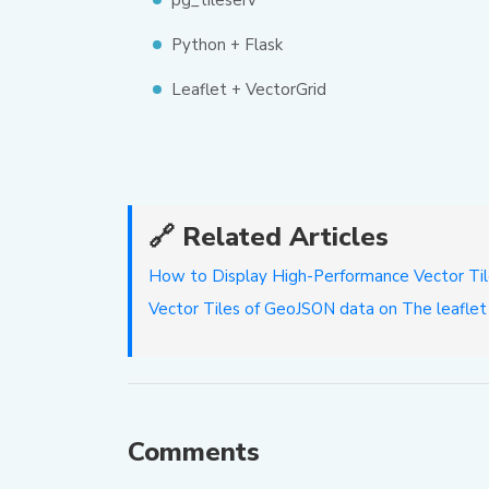
pg_tileserv
Python + Flask
Leaflet + VectorGrid
🔗 Related Articles
How to Display High-Performance Vector Til
Vector Tiles of GeoJSON data on The leafl
Comments