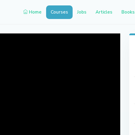
Home
Courses
Jobs
Articles
Books