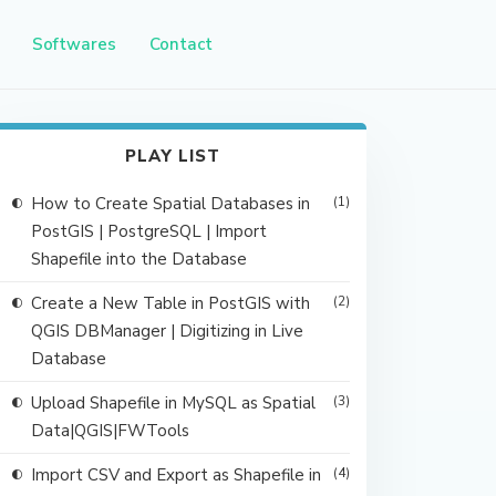
Softwares
Contact
PLAY LIST
How to Create Spatial Databases in
(1)
PostGIS | PostgreSQL | Import
Shapefile into the Database
Create a New Table in PostGIS with
(2)
QGIS DBManager | Digitizing in Live
Database
Upload Shapefile in MySQL as Spatial
(3)
Data|QGIS|FWTools
Import CSV and Export as Shapefile in
(4)