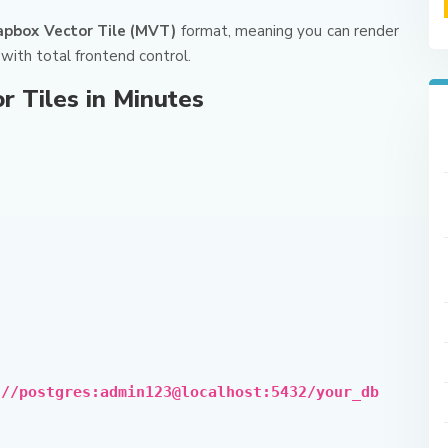
pbox Vector Tile (MVT)
format, meaning you can render
with total frontend control.
r Tiles in Minutes
://postgres:admin123@localhost:5432/your_db