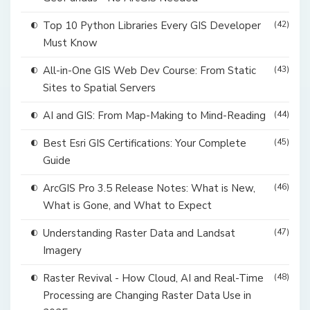
Top 10 Python Libraries Every GIS Developer
(42)
Must Know
All-in-One GIS Web Dev Course: From Static
(43)
Sites to Spatial Servers
AI and GIS: From Map-Making to Mind-Reading
(44)
Best Esri GIS Certifications: Your Complete
(45)
Guide
ArcGIS Pro 3.5 Release Notes: What is New,
(46)
What is Gone, and What to Expect
Understanding Raster Data and Landsat
(47)
Imagery
Raster Revival - How Cloud, AI and Real-Time
(48)
Processing are Changing Raster Data Use in