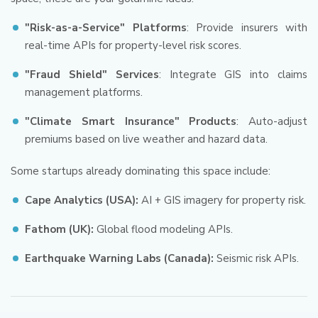
"Risk-as-a-Service" Platforms
: Provide insurers with
real-time APIs for property-level risk scores.
"Fraud Shield" Services
: Integrate GIS into claims
management platforms.
"Climate Smart Insurance" Products
: Auto-adjust
premiums based on live weather and hazard data.
Some startups already dominating this space include:
Cape Analytics (USA):
AI + GIS imagery for property risk.
Fathom (UK):
Global flood modeling APIs.
Earthquake Warning Labs (Canada):
Seismic risk APIs.