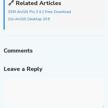
🔗 Related Articles
ESRI ArcGIS Pro 3.4.2 Free Download
Esri ArcGIS Desktop 10.8
Comments
Leave a Reply