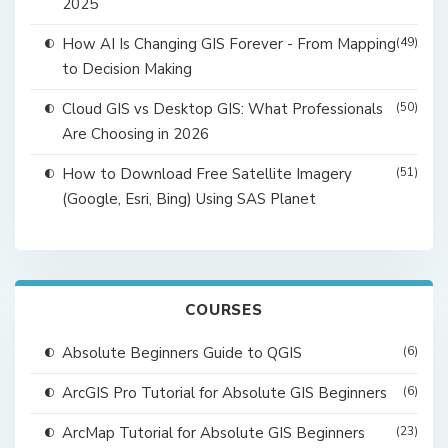
2025
How AI Is Changing GIS Forever - From Mapping
(49)
to Decision Making
Cloud GIS vs Desktop GIS: What Professionals
(50)
Are Choosing in 2026
How to Download Free Satellite Imagery
(51)
(Google, Esri, Bing) Using SAS Planet
COURSES
Absolute Beginners Guide to QGIS
(6)
ArcGIS Pro Tutorial for Absolute GIS Beginners
(6)
ArcMap Tutorial for Absolute GIS Beginners
(23)