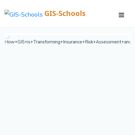
GIS-Schools
/
Courses /
Details