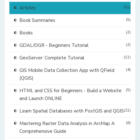
Articles
(51)
Book Summaries
(5)
Books
(2)
GDAL/OGR - Beginners Tutorial
(2)
GeoServer: Complete Tutorial
(11)
GIS Mobile Data Collection App with QField
(4)
(QGIS)
HTML and CSS for Beginners - Build a Website
(5)
and Launch ONLINE
Learn Spatial Databases with PostGIS and QGIS
(21)
Mastering Raster Data Analysis in ArcMap A
(6)
Comprehensive Guide