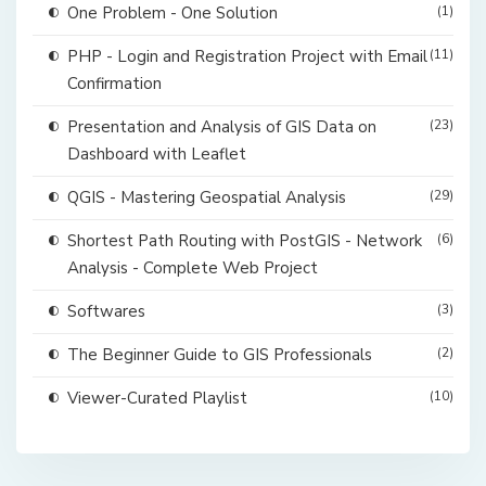
One Problem - One Solution
(1)
PHP - Login and Registration Project with Email
(11)
Confirmation
Presentation and Analysis of GIS Data on
(23)
Dashboard with Leaflet
QGIS - Mastering Geospatial Analysis
(29)
Shortest Path Routing with PostGIS - Network
(6)
Analysis - Complete Web Project
Softwares
(3)
The Beginner Guide to GIS Professionals
(2)
Viewer-Curated Playlist
(10)