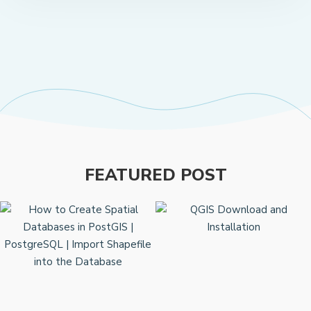
FEATURED POST