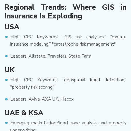
Regional Trends: Where GIS in
Insurance Is Exploding
USA
High CPC Keywords: “GIS risk analytics,” “climate
insurance modeling,” "catastrophe risk management"
Leaders: Allstate, Travelers, State Farm
UK
High CPC Keywords: “geospatial fraud detection,”
"property risk scoring"
Leaders: Aviva, AXA UK, Hiscox
UAE & KSA
Emerging markets for flood zone analysis and property
underwriting.