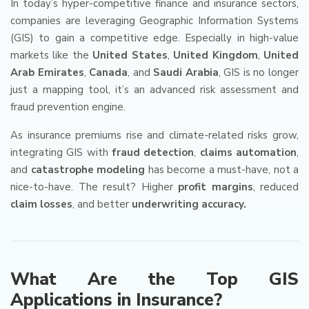
In today’s hyper-competitive finance and insurance sectors,
companies are leveraging Geographic Information Systems
(GIS) to gain a competitive edge. Especially in high-value
markets like the
United States
,
United Kingdom
,
United
Arab Emirates
,
Canada
, and
Saudi Arabia
, GIS is no longer
just a mapping tool, it’s an advanced risk assessment and
fraud prevention engine.
As insurance premiums rise and climate-related risks grow,
integrating GIS with
fraud detection
,
claims automation
,
and
catastrophe modeling
has become a must-have, not a
nice-to-have. The result? Higher
profit margins
, reduced
claim losses
, and better
underwriting accuracy.
What Are the Top GIS
Applications in Insurance?