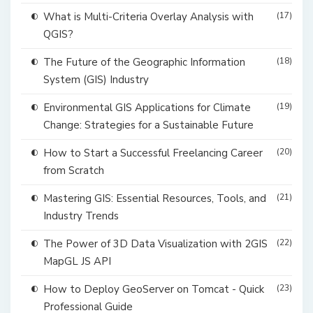
What is Multi-Criteria Overlay Analysis with
(17)
QGIS?
The Future of the Geographic Information
(18)
System (GIS) Industry
Environmental GIS Applications for Climate
(19)
Change: Strategies for a Sustainable Future
How to Start a Successful Freelancing Career
(20)
from Scratch
Mastering GIS: Essential Resources, Tools, and
(21)
Industry Trends
The Power of 3D Data Visualization with 2GIS
(22)
MapGL JS API
How to Deploy GeoServer on Tomcat - Quick
(23)
Professional Guide