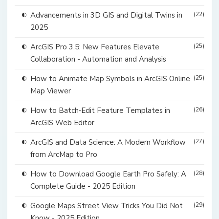
Advancements in 3D GIS and Digital Twins in
(22)
2025
ArcGIS Pro 3.5: New Features Elevate
(25)
Collaboration - Automation and Analysis
How to Animate Map Symbols in ArcGIS Online
(25)
Map Viewer
How to Batch‑Edit Feature Templates in
(26)
ArcGIS Web Editor
ArcGIS and Data Science: A Modern Workflow
(27)
from ArcMap to Pro
How to Download Google Earth Pro Safely: A
(28)
Complete Guide - 2025 Edition
Google Maps Street View Tricks You Did Not
(29)
Know - 2025 Edition