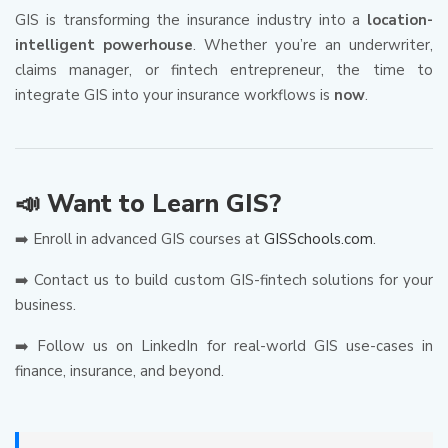
GIS is transforming the insurance industry into a
location-
intelligent powerhouse
. Whether you’re an underwriter,
claims manager, or fintech entrepreneur, the time to
integrate GIS into your insurance workflows is
now
.
📣 Want to Learn GIS?
➡️ Enroll in advanced GIS courses at
GISSchools.com
.
➡️ Contact us to build custom GIS-fintech solutions for your
business.
➡️ Follow us on LinkedIn for real-world GIS use-cases in
finance, insurance, and beyond.