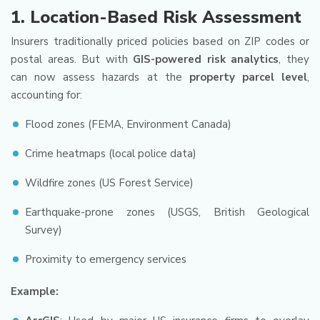
1.
Location-Based Risk Assessment
Insurers traditionally priced policies based on ZIP codes or
postal areas. But with
GIS-powered risk analytics
, they
can now assess hazards at the
property parcel level
,
accounting for:
Flood zones (FEMA, Environment Canada)
Crime heatmaps (local police data)
Wildfire zones (US Forest Service)
Earthquake-prone zones (USGS, British Geological
Survey)
Proximity to emergency services
Example: