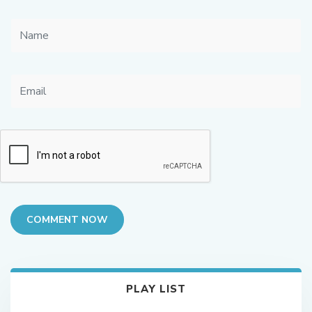
COMMENT NOW
PLAY LIST