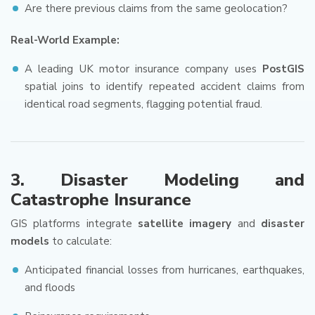
Are there previous claims from the same geolocation?
Real-World Example:
A leading UK motor insurance company uses
PostGIS
spatial joins to identify repeated accident claims from
identical road segments, flagging potential fraud.
3.
Disaster Modeling and
Catastrophe Insurance
GIS platforms integrate
satellite imagery
and
disaster
models
to calculate:
Anticipated financial losses from hurricanes, earthquakes,
and floods