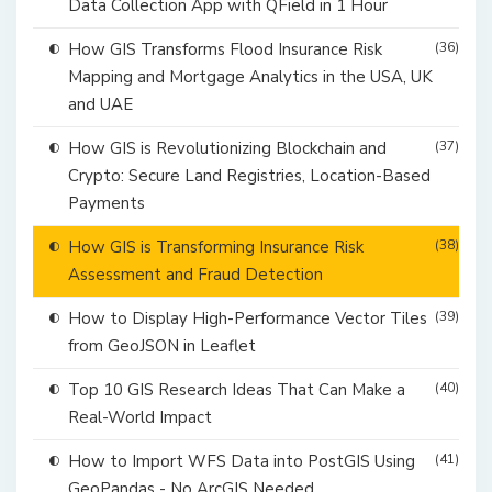
Data Collection App with QField in 1 Hour
How GIS Transforms Flood Insurance Risk
(36)
Mapping and Mortgage Analytics in the USA, UK
and UAE
How GIS is Revolutionizing Blockchain and
(37)
Crypto: Secure Land Registries, Location-Based
Payments
How GIS is Transforming Insurance Risk
(38)
Assessment and Fraud Detection
How to Display High-Performance Vector Tiles
(39)
from GeoJSON in Leaflet
Top 10 GIS Research Ideas That Can Make a
(40)
Real-World Impact
How to Import WFS Data into PostGIS Using
(41)
GeoPandas - No ArcGIS Needed