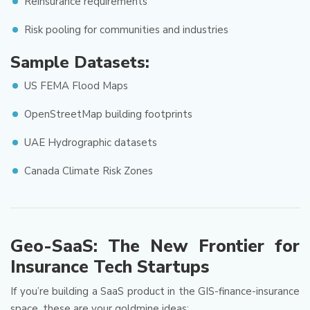
Reinsurance requirements
Risk pooling for communities and industries
Sample Datasets:
US FEMA Flood Maps
OpenStreetMap building footprints
UAE Hydrographic datasets
Canada Climate Risk Zones
Geo-SaaS: The New Frontier for
Insurance Tech Startups
If you’re building a SaaS product in the GIS-finance-insurance
space, these are your goldmine ideas: