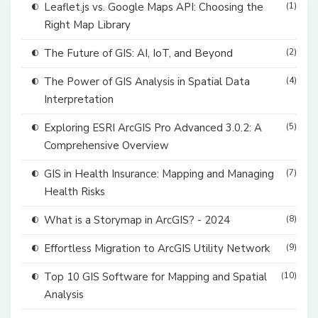
Leaflet.js vs. Google Maps API: Choosing the
(1)
Right Map Library
The Future of GIS: AI, IoT, and Beyond
(2)
The Power of GIS Analysis in Spatial Data
(4)
Interpretation
Exploring ESRI ArcGIS Pro Advanced 3.0.2: A
(5)
Comprehensive Overview
GIS in Health Insurance: Mapping and Managing
(7)
Health Risks
What is a Storymap in ArcGIS? - 2024
(8)
Effortless Migration to ArcGIS Utility Network
(9)
Top 10 GIS Software for Mapping and Spatial
(10)
Analysis