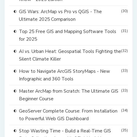
GIS Wars: ArcMap vs Pro vs QGIS - The
(30)
Ultimate 2025 Comparison
Top 25 Free GIS and Mapping Software Tools
(31)
for 2025
AI vs. Urban Heat: Geospatial Tools Fighting the
(32)
Silent Climate Killer
How to Navigate ArcGIS StoryMaps - New
(33)
Infographic and 360 Tools
Master ArcMap from Scratch: The Ultimate GIS
(33)
Beginner Course
GeoServer Complete Course: From Installation
(34)
to Powerful Web GIS Dashboard
Stop Wasting Time - Build a Real-Time GIS
(35)