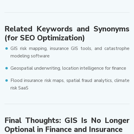
Related Keywords and Synonyms
(for SEO Optimization)
GIS risk mapping, insurance GIS tools, and catastrophe
modeling software
Geospatial underwriting, location intelligence for finance
Flood insurance risk maps, spatial fraud analytics, climate
risk SaaS
Final Thoughts: GIS Is No Longer
Optional in Finance and Insurance