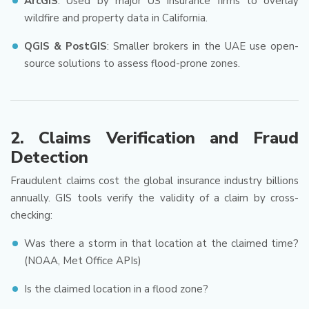
ArcGIS
: Used by major US insurance firms to overlay
wildfire and property data in California.
QGIS & PostGIS
: Smaller brokers in the UAE use open-
source solutions to assess flood-prone zones.
2.
Claims Verification and Fraud
Detection
Fraudulent claims cost the global insurance industry billions
annually. GIS tools verify the validity of a claim by cross-
checking:
Was there a storm in that location at the claimed time?
(NOAA, Met Office APIs)
Is the claimed location in a flood zone?