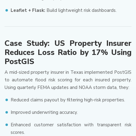
Leaflet + Flask:
Build lightweight risk dashboards.
Case Study: US Property Insurer
Reduces Loss Ratio by 17% Using
PostGIS
A mid-sized property insurer in Texas implemented PostGIS
to automate flood risk scoring for each insured property.
Using quarterly FEMA updates and NOAA storm data, they:
Reduced claims payout by filtering high-risk properties.
Improved underwriting accuracy.
Enhanced customer satisfaction with transparent risk
scores.