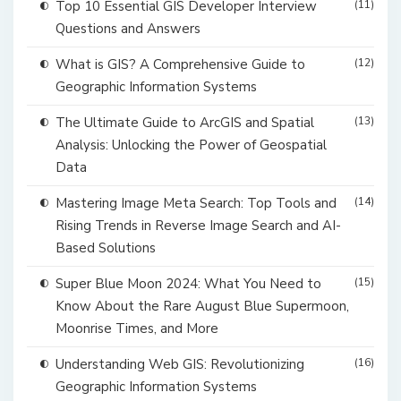
Top 10 Essential GIS Developer Interview
(11)
Questions and Answers
What is GIS? A Comprehensive Guide to
(12)
Geographic Information Systems
The Ultimate Guide to ArcGIS and Spatial
(13)
Analysis: Unlocking the Power of Geospatial
Data
Mastering Image Meta Search: Top Tools and
(14)
Rising Trends in Reverse Image Search and AI-
Based Solutions
Super Blue Moon 2024: What You Need to
(15)
Know About the Rare August Blue Supermoon,
Moonrise Times, and More
Understanding Web GIS: Revolutionizing
(16)
Geographic Information Systems