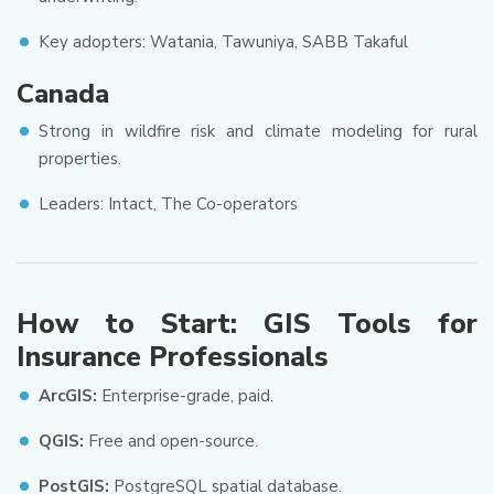
Key adopters: Watania, Tawuniya, SABB Takaful
Canada
Strong in wildfire risk and climate modeling for rural
properties.
Leaders: Intact, The Co-operators
How to Start: GIS Tools for
Insurance Professionals
ArcGIS:
Enterprise-grade, paid.
QGIS:
Free and open-source.
PostGIS:
PostgreSQL spatial database.