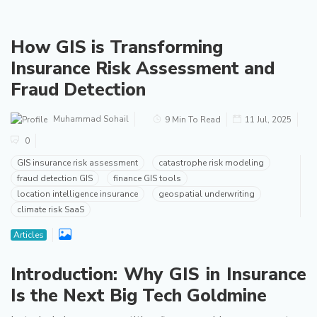
How GIS is Transforming
Insurance Risk Assessment and
Fraud Detection
Muhammad Sohail
9 Min To Read
11 Jul, 2025
0
GIS insurance risk assessment
catastrophe risk modeling
fraud detection GIS
finance GIS tools
location intelligence insurance
geospatial underwriting
climate risk SaaS
Articles
Introduction: Why GIS in Insurance
Is the Next Big Tech Goldmine