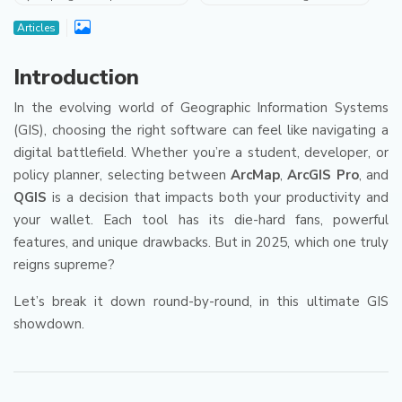
Articles
Introduction
In the evolving world of Geographic Information Systems
(GIS), choosing the right software can feel like navigating a
digital battlefield. Whether you’re a student, developer, or
policy planner, selecting between
ArcMap
,
ArcGIS Pro
, and
QGIS
is a decision that impacts both your productivity and
your wallet. Each tool has its die-hard fans, powerful
features, and unique drawbacks. But in 2025, which one truly
reigns supreme?
Let’s break it down round-by-round, in this ultimate GIS
showdown.