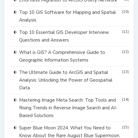
Effortless Migration to ArcGIS Utility Network
Top 10 GIS Software for Mapping and Spatial
(10)
Analysis
Top 10 Essential GIS Developer Interview
(11)
Questions and Answers
What is GIS? A Comprehensive Guide to
(12)
Geographic Information Systems
The Ultimate Guide to ArcGIS and Spatial
(13)
Analysis: Unlocking the Power of Geospatial
Data
Mastering Image Meta Search: Top Tools and
(14)
Rising Trends in Reverse Image Search and AI-
Based Solutions
Super Blue Moon 2024: What You Need to
(15)
Know About the Rare August Blue Supermoon,