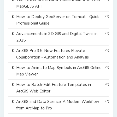
MapGL JS API
How to Deploy GeoServer on Tomcat - Quick
(23)
Professional Guide
Advancements in 3D GIS and Digital Twins in
(22)
2025
ArcGIS Pro 3.5: New Features Elevate
(25)
Collaboration - Automation and Analysis
How to Animate Map Symbols in ArcGIS Online
(25)
Map Viewer
How to Batch‑Edit Feature Templates in
(26)
ArcGIS Web Editor
ArcGIS and Data Science: A Modern Workflow
(27)
from ArcMap to Pro