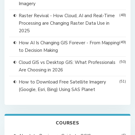
Imagery
Raster Revival - How Cloud, AI and Real-Time
(48)
Processing are Changing Raster Data Use in
2025
How AI Is Changing GIS Forever - From Mapping
(49)
to Decision Making
Cloud GIS vs Desktop GIS: What Professionals
(50)
Are Choosing in 2026
How to Download Free Satellite Imagery
(51)
(Google, Esri, Bing) Using SAS Planet
COURSES