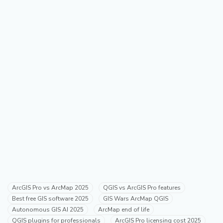
ArcGIS Pro vs ArcMap 2025
QGIS vs ArcGIS Pro features
Best free GIS software 2025
GIS Wars ArcMap QGIS
Autonomous GIS AI 2025
ArcMap end of life
QGIS plugins for professionals
ArcGIS Pro licensing cost 2025