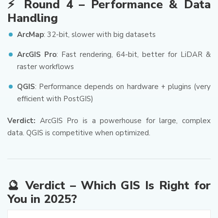
⚡ Round 4 – Performance & Data
Handling
ArcMap
: 32-bit, slower with big datasets
ArcGIS Pro
: Fast rendering, 64-bit, better for LiDAR &
raster workflows
QGIS
: Performance depends on hardware + plugins (very
efficient with PostGIS)
Verdict:
ArcGIS Pro is a powerhouse for large, complex
data. QGIS is competitive when optimized.
🔮 Verdict – Which GIS Is Right for
You in 2025?