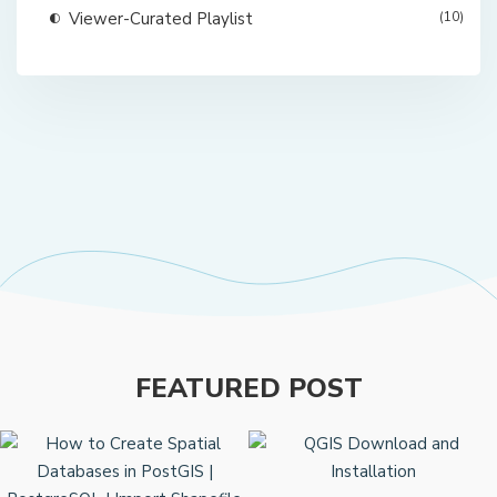
Viewer-Curated Playlist
(10)
FEATURED POST