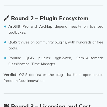
🔗 Round 2 – Plugin Ecosystem
ArcGIS Pro
and
ArcMap
depend heavily on licensed
toolboxes.
QGIS
thrives on community plugins, with hundreds of free
tools.
Popular QGIS plugins: qgis2web, Semi-Automatic
Classification, Time Manager.
Verdict:
QGIS dominates the plugin battle – open-source
freedom fuels innovation.
💸 Round 3 – Licensing and Cost