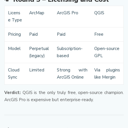
Licens
ArcMap
ArcGIS Pro
QGIS
e Type
Pricing
Paid
Paid
Free
Model
Perpetual
Subscription-
Open-source
(legacy)
based
GPL
Cloud
Limited
Strong with
Via plugins
Sync
ArcGIS Online
like Mergin
Verdict:
QGIS is the only truly free, open-source champion.
ArcGIS Pro is expensive but enterprise-ready.