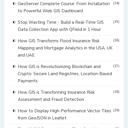
GeoServer Complete Course: From Installation
(34)
to Powerful Web GIS Dashboard
Stop Wasting Time - Build a Real-Time GIS
(35)
Data Collection App with QField in 1 Hour
How GIS Transforms Flood Insurance Risk
(36)
Mapping and Mortgage Analytics in the USA, UK
and UAE
How GIS is Revolutionizing Blockchain and
(37)
Crypto: Secure Land Registries, Location-Based
Payments
How GIS is Transforming Insurance Risk
(38)
Assessment and Fraud Detection
How to Display High-Performance Vector Tiles
(39)
from GeoJSON in Leaflet