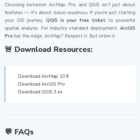
Choosing between ArcMap, Pro, and QGIS isn’t just about
features — it’s about
future-readiness
. If you’re just starting
your GIS journey,
QGIS is your free ticket
to powerful
spatial analysis. For industry-standard deployment,
ArcGIS
Pro
has the edge. ArcMap? Respect it. But retire it.
🚨 Download Resources:
Download ArcMap 10.8
Download ArcGIS Pro
Download QGIS 3.xx
💬 FAQs