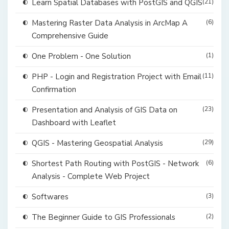
Learn Spatial Databases with PostGIS and QGIS
(21)
Mastering Raster Data Analysis in ArcMap A
(6)
Comprehensive Guide
One Problem - One Solution
(1)
PHP - Login and Registration Project with Email
(11)
Confirmation
Presentation and Analysis of GIS Data on
(23)
Dashboard with Leaflet
QGIS - Mastering Geospatial Analysis
(29)
Shortest Path Routing with PostGIS - Network
(6)
Analysis - Complete Web Project
Softwares
(3)
The Beginner Guide to GIS Professionals
(2)