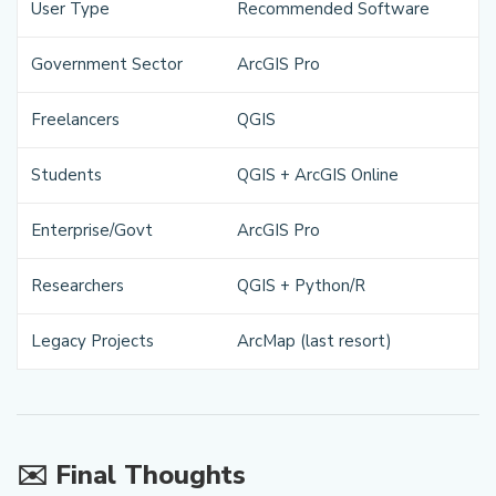
User Type
Recommended Software
Government Sector
ArcGIS Pro
Freelancers
QGIS
Students
QGIS + ArcGIS Online
Enterprise/Govt
ArcGIS Pro
Researchers
QGIS + Python/R
Legacy Projects
ArcMap (last resort)
✉️ Final Thoughts