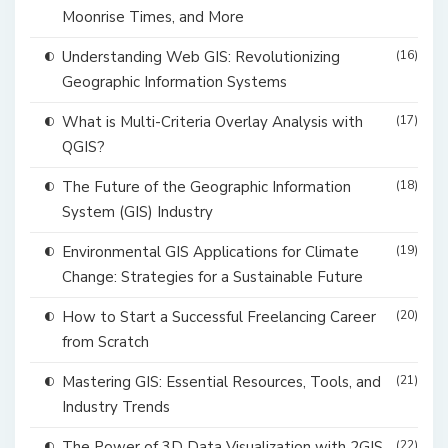
Moonrise Times, and More
Understanding Web GIS: Revolutionizing
(16)
Geographic Information Systems
What is Multi-Criteria Overlay Analysis with
(17)
QGIS?
The Future of the Geographic Information
(18)
System (GIS) Industry
Environmental GIS Applications for Climate
(19)
Change: Strategies for a Sustainable Future
How to Start a Successful Freelancing Career
(20)
from Scratch
Mastering GIS: Essential Resources, Tools, and
(21)
Industry Trends
The Power of 3D Data Visualization with 2GIS
(22)