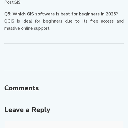
PostGIS.
Q5: Which GIS software is best for beginners in 2025?
QGIS is ideal for beginners due to its free access and
massive online support.
Comments
Leave a Reply