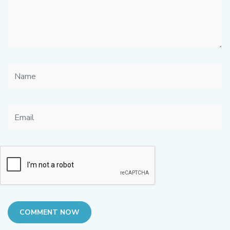
COMMENT NOW