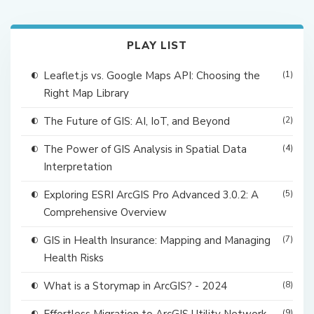
PLAY LIST
Leaflet.js vs. Google Maps API: Choosing the
(1)
Right Map Library
The Future of GIS: AI, IoT, and Beyond
(2)
The Power of GIS Analysis in Spatial Data
(4)
Interpretation
Exploring ESRI ArcGIS Pro Advanced 3.0.2: A
(5)
Comprehensive Overview
GIS in Health Insurance: Mapping and Managing
(7)
Health Risks
What is a Storymap in ArcGIS? - 2024
(8)
(9)