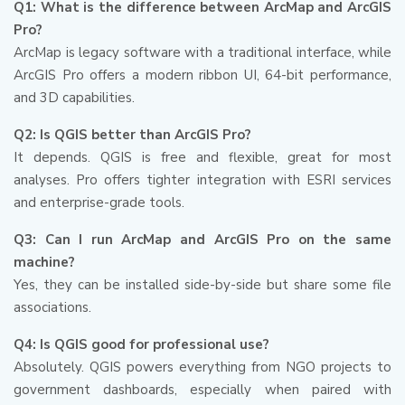
Q1: What is the difference between ArcMap and ArcGIS
Pro?
ArcMap is legacy software with a traditional interface, while
ArcGIS Pro offers a modern ribbon UI, 64-bit performance,
and 3D capabilities.
Q2: Is QGIS better than ArcGIS Pro?
It depends. QGIS is free and flexible, great for most
analyses. Pro offers tighter integration with ESRI services
and enterprise-grade tools.
Q3: Can I run ArcMap and ArcGIS Pro on the same
machine?
Yes, they can be installed side-by-side but share some file
associations.
Q4: Is QGIS good for professional use?
Absolutely. QGIS powers everything from NGO projects to
government dashboards, especially when paired with