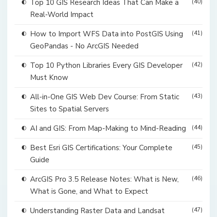
Top 10 GIS Research Ideas That Can Make a
(40)
Real-World Impact
How to Import WFS Data into PostGIS Using
(41)
GeoPandas - No ArcGIS Needed
Top 10 Python Libraries Every GIS Developer
(42)
Must Know
All-in-One GIS Web Dev Course: From Static
(43)
Sites to Spatial Servers
AI and GIS: From Map-Making to Mind-Reading
(44)
Best Esri GIS Certifications: Your Complete
(45)
Guide
ArcGIS Pro 3.5 Release Notes: What is New,
(46)
What is Gone, and What to Expect
Understanding Raster Data and Landsat
(47)