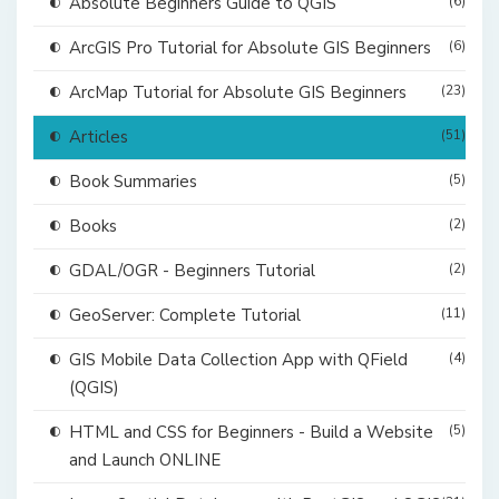
Absolute Beginners Guide to QGIS
(6)
ArcGIS Pro Tutorial for Absolute GIS Beginners
(6)
ArcMap Tutorial for Absolute GIS Beginners
(23)
Articles
(51)
Book Summaries
(5)
Books
(2)
GDAL/OGR - Beginners Tutorial
(2)
GeoServer: Complete Tutorial
(11)
GIS Mobile Data Collection App with QField
(4)
(QGIS)
HTML and CSS for Beginners - Build a Website
(5)
and Launch ONLINE