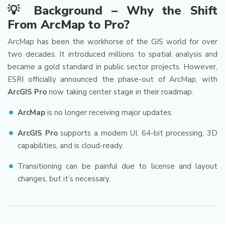
💡 Background – Why the Shift
From ArcMap to Pro?
ArcMap has been the workhorse of the GIS world for over
two decades. It introduced millions to spatial analysis and
became a gold standard in public sector projects. However,
ESRI officially announced the phase-out of ArcMap, with
ArcGIS Pro
now taking center stage in their roadmap.
ArcMap
is no longer receiving major updates.
ArcGIS Pro
supports a modern UI, 64-bit processing, 3D
capabilities, and is cloud-ready.
Transitioning can be painful due to license and layout
changes, but it’s necessary.