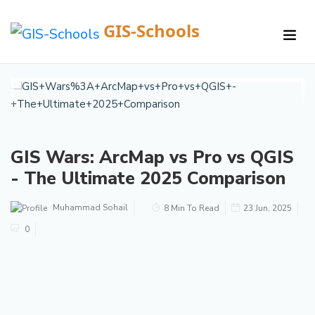
GIS-Schools
/
Courses /
Details
GIS Wars: ArcMap vs Pro vs QGIS
- The Ultimate 2025 Comparison
Muhammad Sohail
8 Min To Read
23 Jun, 2025
0