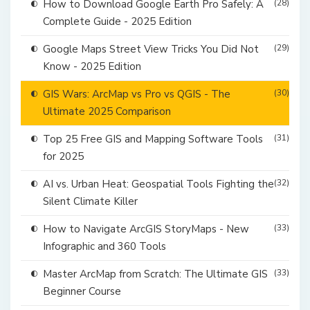
How to Download Google Earth Pro Safely: A
(28)
Complete Guide - 2025 Edition
Google Maps Street View Tricks You Did Not
(29)
Know - 2025 Edition
GIS Wars: ArcMap vs Pro vs QGIS - The
(30)
Ultimate 2025 Comparison
Top 25 Free GIS and Mapping Software Tools
(31)
for 2025
AI vs. Urban Heat: Geospatial Tools Fighting the
(32)
Silent Climate Killer
How to Navigate ArcGIS StoryMaps - New
(33)
Infographic and 360 Tools
Master ArcMap from Scratch: The Ultimate GIS
(33)
Beginner Course