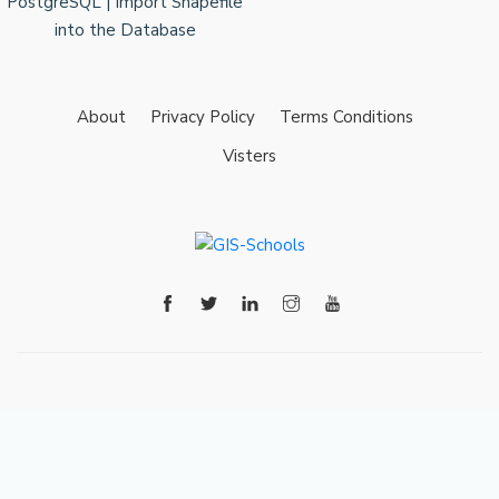
About
Privacy Policy
Terms Conditions
Visters