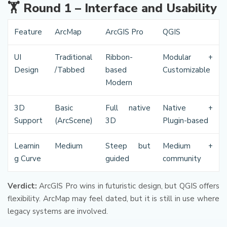
🏋️️ Round 1 – Interface and Usability
Feature
ArcMap
ArcGIS Pro
QGIS
UI
Traditional
Ribbon-
Modular +
Design
/Tabbed
based
Customizable
Modern
3D
Basic
Full native
Native +
Support
(ArcScene)
3D
Plugin-based
Learnin
Medium
Steep but
Medium +
g Curve
guided
community
Verdict:
ArcGIS Pro wins in futuristic design, but QGIS offers
flexibility. ArcMap may feel dated, but it is still in use where
legacy systems are involved.