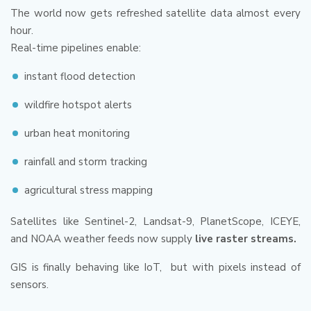
The world now gets refreshed satellite data almost every
hour.
Real-time pipelines enable:
instant flood detection
wildfire hotspot alerts
urban heat monitoring
rainfall and storm tracking
agricultural stress mapping
Satellites like Sentinel-2, Landsat-9, PlanetScope, ICEYE,
and NOAA weather feeds now supply
live raster streams.
GIS is finally behaving like IoT, but with pixels instead of
sensors.