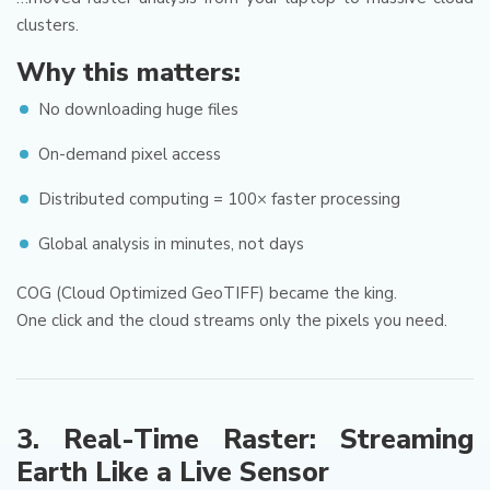
clusters.
Why this matters:
No downloading huge files
On-demand pixel access
Distributed computing = 100× faster processing
Global analysis in minutes, not days
COG (Cloud Optimized GeoTIFF) became the king.
One click and the cloud streams only the pixels you need.
3. Real-Time Raster: Streaming
Earth Like a Live Sensor