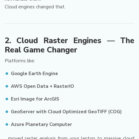
Cloud engines changed that.
2. Cloud Raster Engines — The
Real Game Changer
Platforms like:
Google Earth Engine
AWS Open Data + RasterIO
Esri Image for ArcGIS
GeoServer with Cloud Optimized GeoTIFF (COG)
Azure Planetary Computer
…moved raster analysis from your laptop to massive cloud