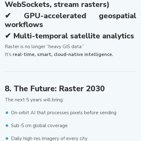
WebSockets, stream rasters)
✔ GPU-accelerated geospatial
workflows
✔ Multi-temporal satellite analytics
Raster is no longer “heavy GIS data.”
It’s
real-time, smart, cloud-native intelligence.
8. The Future: Raster 2030
The next 5 years will bring:
On-orbit AI that processes pixels before sending
Sub-5 cm global coverage
Daily high-res imagery of every city