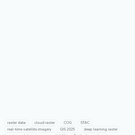
raster data
cloud raster
COG
STAC
real-time satellite imagery
GIS 2025
deep learning raster