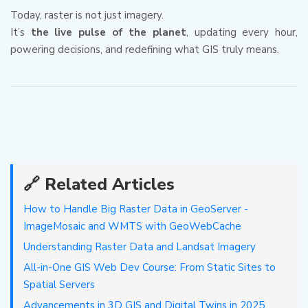
Today, raster is not just imagery.
It’s
the live pulse of the planet
, updating every hour,
powering decisions, and redefining what GIS truly means.
🔗 Related Articles
How to Handle Big Raster Data in GeoServer -
ImageMosaic and WMTS with GeoWebCache
Understanding Raster Data and Landsat Imagery
All-in-One GIS Web Dev Course: From Static Sites to
Spatial Servers
Advancements in 3D GIS and Digital Twins in 2025