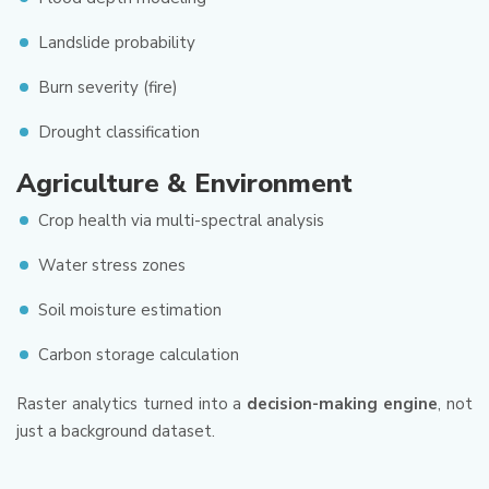
Landslide probability
Burn severity (fire)
Drought classification
Agriculture & Environment
Crop health via multi-spectral analysis
Water stress zones
Soil moisture estimation
Carbon storage calculation
Raster analytics turned into a
decision-making engine
, not
just a background dataset.