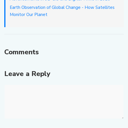
Earth Observation of Global Change - How Satellites
Monitor Our Planet
Comments
Leave a Reply