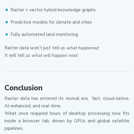
Raster + vector hybrid knowledge graphs
Predictive models for climate and cities
Fully automated land monitoring
Raster data won’t just tell us
what happened
.
It will tell us
what will happen next
.
Conclusion
Raster data has entered its revival era, fast, cloud-native,
AI-enhanced, and real-time.
What once required hours of desktop processing now fits
inside a browser tab, driven by GPUs and global satellite
pipelines.