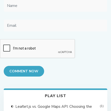
COMMENT NOW
PLAY LIST
Leaflet.js vs. Google Maps API: Choosing the
(1)