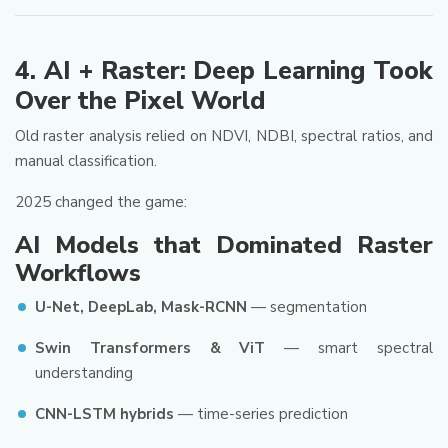
4. AI + Raster: Deep Learning Took
Over the Pixel World
Old raster analysis relied on NDVI, NDBI, spectral ratios, and
manual classification.
2025 changed the game:
AI Models that Dominated Raster
Workflows
U-Net, DeepLab, Mask-RCNN
— segmentation
Swin Transformers & ViT
— smart spectral
understanding
CNN-LSTM hybrids
— time-series prediction