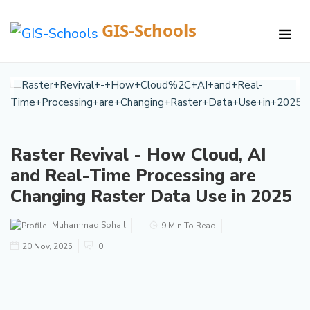
GIS-Schools
/
Courses /
Details
Raster Revival - How Cloud, AI
and Real-Time Processing are
Changing Raster Data Use in 2025
Muhammad Sohail
9 Min To Read
20 Nov, 2025
0