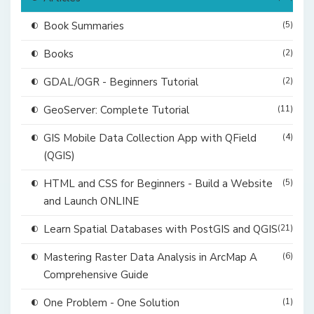
Book Summaries
(5)
Books
(2)
GDAL/OGR - Beginners Tutorial
(2)
GeoServer: Complete Tutorial
(11)
GIS Mobile Data Collection App with QField
(4)
(QGIS)
HTML and CSS for Beginners - Build a Website
(5)
and Launch ONLINE
Learn Spatial Databases with PostGIS and QGIS
(21)
Mastering Raster Data Analysis in ArcMap A
(6)
Comprehensive Guide
One Problem - One Solution
(1)