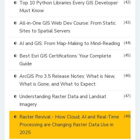
Top 10 Python Libraries Every GIS Developer
(42)
Must Know
All-in-One GIS Web Dev Course: From Static
(43)
Sites to Spatial Servers
AI and GIS: From Map-Making to Mind-Reading
(44)
Best Esri GIS Certifications: Your Complete
(45)
Guide
ArcGIS Pro 3.5 Release Notes: What is New,
(46)
What is Gone, and What to Expect
Understanding Raster Data and Landsat
(47)
Imagery
Raster Revival - How Cloud, AI and Real-Time
(48)
Processing are Changing Raster Data Use in
2025