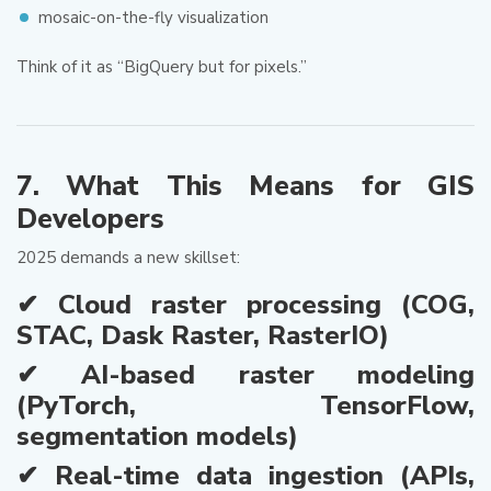
mosaic-on-the-fly visualization
Think of it as “BigQuery but for pixels.”
7. What This Means for GIS
Developers
2025 demands a new skillset:
✔ Cloud raster processing (COG,
STAC, Dask Raster, RasterIO)
✔ AI-based raster modeling
(PyTorch, TensorFlow,
segmentation models)
✔ Real-time data ingestion (APIs,