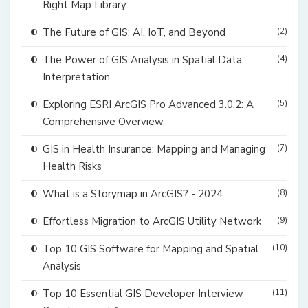
Right Map Library
The Future of GIS: AI, IoT, and Beyond
(2)
The Power of GIS Analysis in Spatial Data
(4)
Interpretation
Exploring ESRI ArcGIS Pro Advanced 3.0.2: A
(5)
Comprehensive Overview
GIS in Health Insurance: Mapping and Managing
(7)
Health Risks
What is a Storymap in ArcGIS? - 2024
(8)
Effortless Migration to ArcGIS Utility Network
(9)
Top 10 GIS Software for Mapping and Spatial
(10)
Analysis
Top 10 Essential GIS Developer Interview
(11)