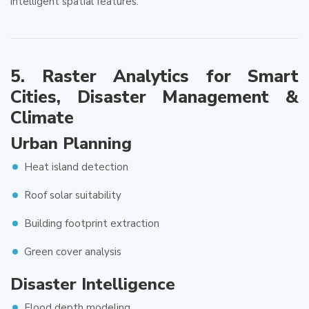
intelligent spatial features.
5. Raster Analytics for Smart
Cities, Disaster Management &
Climate
Urban Planning
Heat island detection
Roof solar suitability
Building footprint extraction
Green cover analysis
Disaster Intelligence
Flood depth modeling