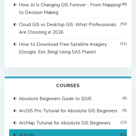
How AI Is Changing GIS Forever - From Mapping
(49)
to Decision Making
Cloud GIS vs Desktop GIS: What Professionals
(50)
Are Choosing in 2026
How to Download Free Satellite Imagery
(51)
(Google, Esri, Bing) Using SAS Planet
COURSES
Absolute Beginners Guide to QGIS
(6)
ArcGIS Pro Tutorial for Absolute GIS Beginners
(6)
ArcMap Tutorial for Absolute GIS Beginners
(23)
Articles
(51)