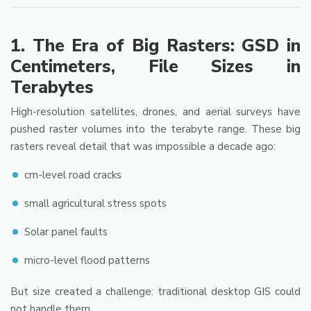
1. The Era of Big Rasters: GSD in
Centimeters, File Sizes in
Terabytes
High-resolution satellites, drones, and aerial surveys have
pushed raster volumes into the terabyte range. These big
rasters reveal detail that was impossible a decade ago:
cm-level road cracks
small agricultural stress spots
Solar panel faults
micro-level flood patterns
But size created a challenge: traditional desktop GIS could
not handle them.