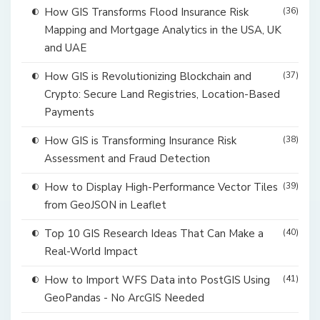
How GIS Transforms Flood Insurance Risk
(36)
Mapping and Mortgage Analytics in the USA, UK
and UAE
How GIS is Revolutionizing Blockchain and
(37)
Crypto: Secure Land Registries, Location-Based
Payments
How GIS is Transforming Insurance Risk
(38)
Assessment and Fraud Detection
How to Display High-Performance Vector Tiles
(39)
from GeoJSON in Leaflet
Top 10 GIS Research Ideas That Can Make a
(40)
Real-World Impact
How to Import WFS Data into PostGIS Using
(41)
GeoPandas - No ArcGIS Needed