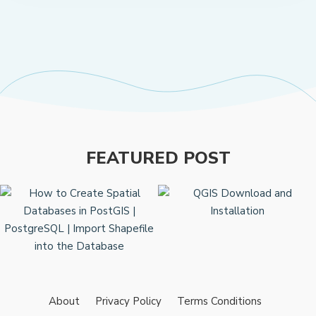
FEATURED POST
About
Privacy Policy
Terms Conditions