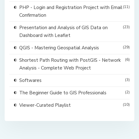
PHP - Login and Registration Project with Email
(11)
Confirmation
Presentation and Analysis of GIS Data on
(23)
Dashboard with Leaflet
QGIS - Mastering Geospatial Analysis
(29)
Shortest Path Routing with PostGIS - Network
(6)
Analysis - Complete Web Project
Softwares
(3)
The Beginner Guide to GIS Professionals
(2)
Viewer-Curated Playlist
(10)