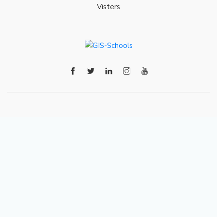
Visters