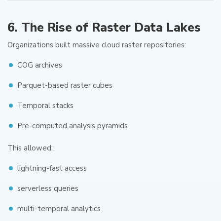
6. The Rise of Raster Data Lakes
Organizations built massive cloud raster repositories:
COG archives
Parquet-based raster cubes
Temporal stacks
Pre-computed analysis pyramids
This allowed:
lightning-fast access
serverless queries
multi-temporal analytics