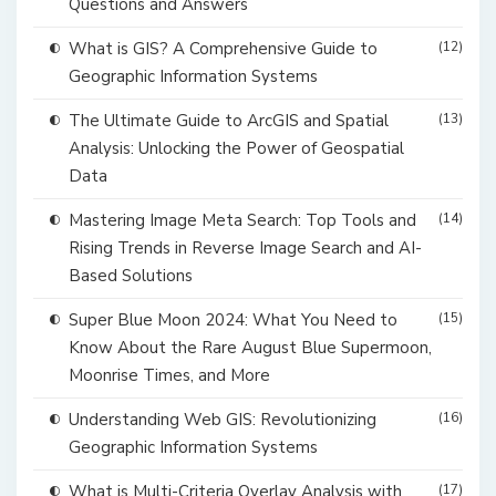
Questions and Answers
What is GIS? A Comprehensive Guide to
(12)
Geographic Information Systems
The Ultimate Guide to ArcGIS and Spatial
(13)
Analysis: Unlocking the Power of Geospatial
Data
Mastering Image Meta Search: Top Tools and
(14)
Rising Trends in Reverse Image Search and AI-
Based Solutions
Super Blue Moon 2024: What You Need to
(15)
Know About the Rare August Blue Supermoon,
Moonrise Times, and More
Understanding Web GIS: Revolutionizing
(16)
Geographic Information Systems
What is Multi-Criteria Overlay Analysis with
(17)