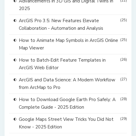
Advancements in 3D GIS and Digital Twins in
(22)
2025
ArcGIS Pro 3.5: New Features Elevate
(25)
Collaboration - Automation and Analysis
How to Animate Map Symbols in ArcGIS Online
(25)
Map Viewer
How to Batch‑Edit Feature Templates in
(26)
ArcGIS Web Editor
ArcGIS and Data Science: A Modern Workflow
(27)
from ArcMap to Pro
How to Download Google Earth Pro Safely: A
(28)
Complete Guide - 2025 Edition
Google Maps Street View Tricks You Did Not
(29)
Know - 2025 Edition