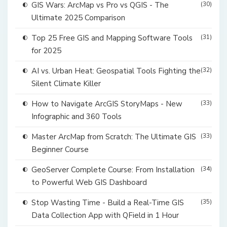
GIS Wars: ArcMap vs Pro vs QGIS - The
(30)
Ultimate 2025 Comparison
Top 25 Free GIS and Mapping Software Tools
(31)
for 2025
AI vs. Urban Heat: Geospatial Tools Fighting the
(32)
Silent Climate Killer
How to Navigate ArcGIS StoryMaps - New
(33)
Infographic and 360 Tools
Master ArcMap from Scratch: The Ultimate GIS
(33)
Beginner Course
GeoServer Complete Course: From Installation
(34)
to Powerful Web GIS Dashboard
Stop Wasting Time - Build a Real-Time GIS
(35)
Data Collection App with QField in 1 Hour