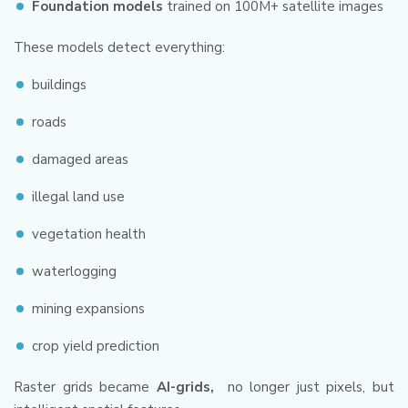
Foundation models
trained on 100M+ satellite images
These models detect everything:
buildings
roads
damaged areas
illegal land use
vegetation health
waterlogging
mining expansions
crop yield prediction
Raster grids became
AI-grids,
no longer just pixels, but