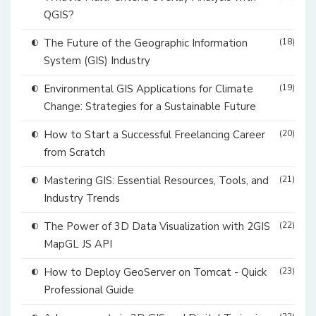
QGIS?
The Future of the Geographic Information
(18)
System (GIS) Industry
Environmental GIS Applications for Climate
(19)
Change: Strategies for a Sustainable Future
How to Start a Successful Freelancing Career
(20)
from Scratch
Mastering GIS: Essential Resources, Tools, and
(21)
Industry Trends
The Power of 3D Data Visualization with 2GIS
(22)
MapGL JS API
How to Deploy GeoServer on Tomcat - Quick
(23)
Professional Guide