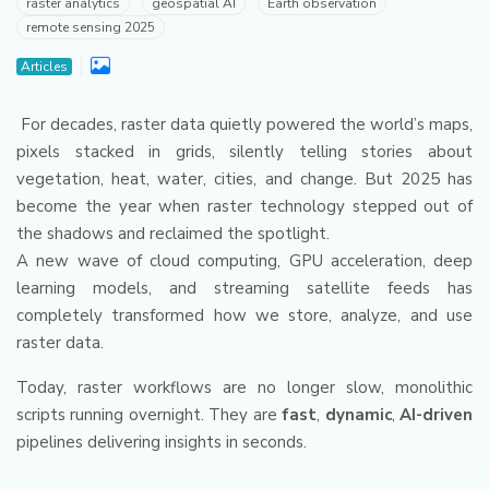
raster analytics
geospatial AI
Earth observation
remote sensing 2025
Articles
For decades, raster data quietly powered the world’s maps,
pixels stacked in grids, silently telling stories about
vegetation, heat, water, cities, and change. But 2025 has
become the year when raster technology stepped out of
the shadows and reclaimed the spotlight.
A new wave of cloud computing, GPU acceleration, deep
learning models, and streaming satellite feeds has
completely transformed how we store, analyze, and use
raster data.
Today, raster workflows are no longer slow, monolithic
scripts running overnight. They are
fast
,
dynamic
,
AI-driven
pipelines delivering insights in seconds.