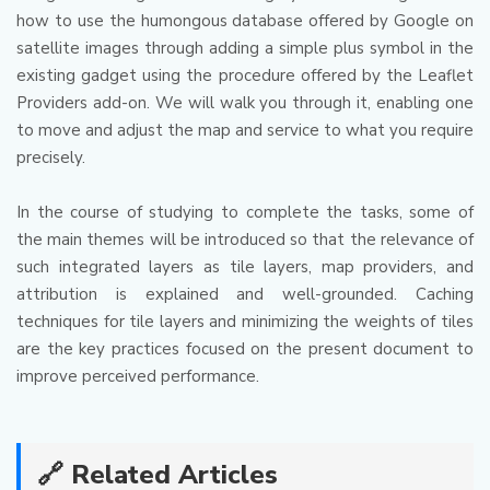
how to use the humongous database offered by Google on
satellite images through adding a simple plus symbol in the
existing gadget using the procedure offered by the Leaflet
Providers add-on.
We will walk you through it, enabling one
to move and adjust the map and service to what you require
precisely.
In the course of studying to complete the tasks, some of
the main themes will be introduced so that the relevance of
such integrated layers as tile layers, map providers, and
attribution is explained and well-grounded.
Caching
techniques for tile layers and minimizing the weights of tiles
are the key practices focused on the present document to
improve perceived performance.
🔗 Related Articles