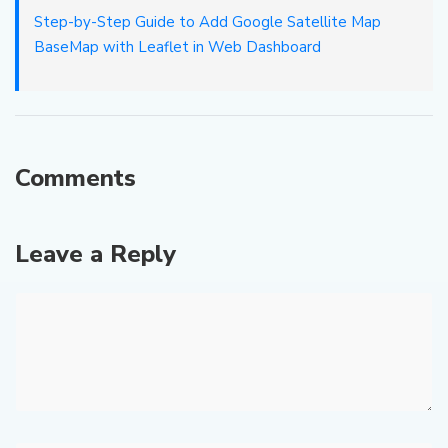
Step-by-Step Guide to Add Google Satellite Map
BaseMap with Leaflet in Web Dashboard
Comments
Leave a Reply