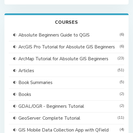
COURSES
Absolute Beginners Guide to QGIS
(6)
ArcGIS Pro Tutorial for Absolute GIS Beginners
(6)
ArcMap Tutorial for Absolute GIS Beginners
(23)
Articles
(51)
Book Summaries
(5)
Books
(2)
GDAL/OGR - Beginners Tutorial
(2)
GeoServer: Complete Tutorial
(11)
GIS Mobile Data Collection App with QField
(4)