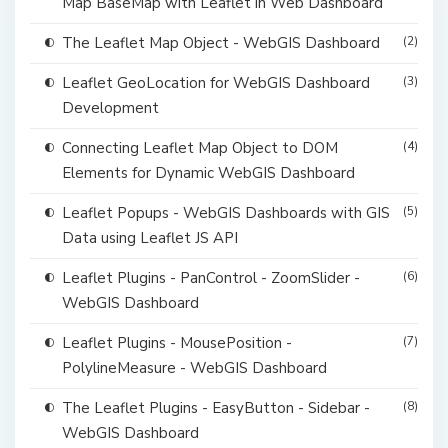
Map BaseMap with Leaflet in Web Dashboard
The Leaflet Map Object - WebGIS Dashboard
(2)
Leaflet GeoLocation for WebGIS Dashboard
(3)
Development
Connecting Leaflet Map Object to DOM
(4)
Elements for Dynamic WebGIS Dashboard
Leaflet Popups - WebGIS Dashboards with GIS
(5)
Data using Leaflet JS API
Leaflet Plugins - PanControl - ZoomSlider -
(6)
WebGIS Dashboard
Leaflet Plugins - MousePosition -
(7)
PolylineMeasure - WebGIS Dashboard
The Leaflet Plugins - EasyButton - Sidebar -
(8)
WebGIS Dashboard