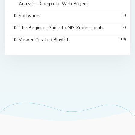
Analysis - Complete Web Project
Softwares
(3)
The Beginner Guide to GIS Professionals
(2)
Viewer-Curated Playlist
(10)