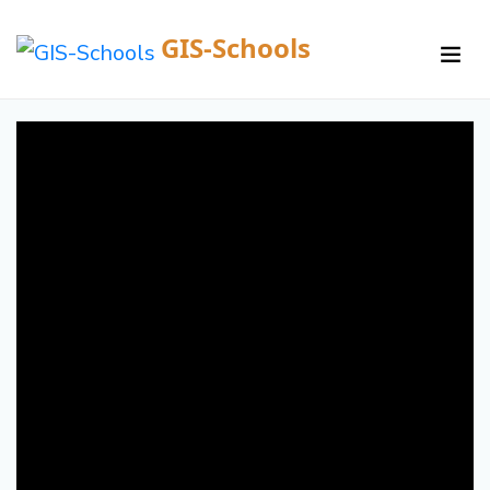
GIS-Schools
/
Courses /
Details