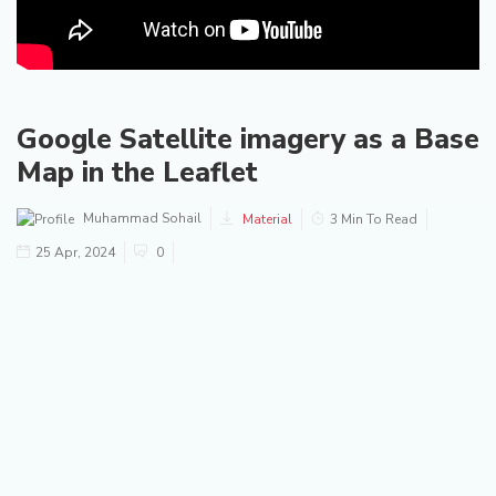
Google Satellite imagery as a Base
Map in the Leaflet
Muhammad Sohail
Material
3 Min To Read
25 Apr, 2024
0