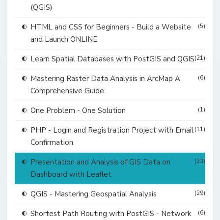
(QGIS)
HTML and CSS for Beginners - Build a Website
(5)
and Launch ONLINE
Learn Spatial Databases with PostGIS and QGIS
(21)
Mastering Raster Data Analysis in ArcMap A
(6)
Comprehensive Guide
One Problem - One Solution
(1)
PHP - Login and Registration Project with Email
(11)
Confirmation
Presentation and Analysis of GIS Data on
(23)
Dashboard with Leaflet
QGIS - Mastering Geospatial Analysis
(29)
Shortest Path Routing with PostGIS - Network
(6)