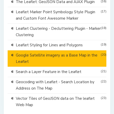
The Leaflet: GeoJSON Data and AJAX Plugin
(16)
Leaflet Marker Point Symbology Style Plugin
(17)
and Custom Font Awesome Marker
Leaflet Clustering - Decluttering Plugin - Marker
(18)
Clustering
Leaflet Styling for Lines and Polygons
(19)
Google Satellite imagery as a Base Map in the
(20)
Leaflet
Search a Layer Feature in the Leaflet
(21)
Geocoding with Leaflet - Search Location by
(22)
Address on The Map
Vector Tiles of GeoJSON data on The leaflet
(23)
Web Map