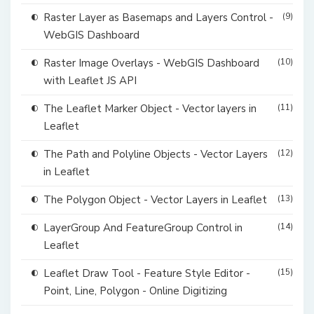
Raster Layer as Basemaps and Layers Control -
(9)
WebGIS Dashboard
Raster Image Overlays - WebGIS Dashboard
(10)
with Leaflet JS API
The Leaflet Marker Object - Vector layers in
(11)
Leaflet
The Path and Polyline Objects - Vector Layers
(12)
in Leaflet
The Polygon Object - Vector Layers in Leaflet
(13)
LayerGroup And FeatureGroup Control in
(14)
Leaflet
Leaflet Draw Tool - Feature Style Editor -
(15)
Point, Line, Polygon - Online Digitizing