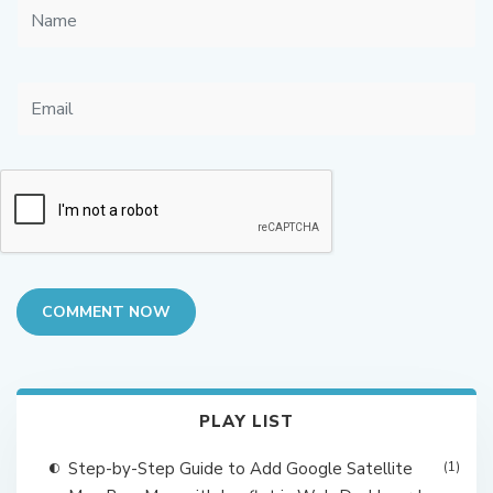
COMMENT NOW
PLAY LIST
Step-by-Step Guide to Add Google Satellite
(1)