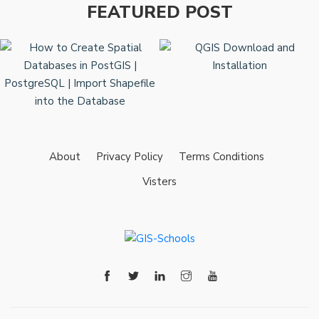
FEATURED POST
About
Privacy Policy
Terms Conditions
Visters