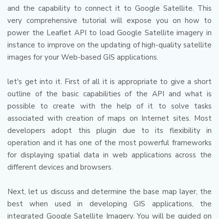
and the capability to connect it to Google Satellite.
This
very comprehensive tutorial will expose you on how to
power the Leaflet API to load Google Satellite imagery in
instance to improve on the updating of high-quality satellite
images for your Web-based GIS applications.
let's get into it.
First of all it is appropriate to give a short
outline of the basic capabilities of the API and what is
possible to create with the help of it to solve tasks
associated with creation of maps on Internet sites.
Most
developers adopt this plugin due to its flexibility in
operation and it has one of the most powerful frameworks
for displaying spatial data in web applications across the
different devices and browsers.
Next, let us discuss and determine the base map layer, the
best when used in developing GIS applications, the
integrated Google Satellite Imagery.
You will be guided on