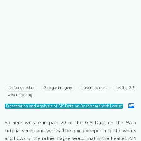
Leaflet satellite
Google imagery
basemap tiles
Leaflet GIS
web mapping
Presentation and Analysis of GIS Data on Dashboard with Leaflet
So here we are in part 20 of the GIS Data on the Web
tutorial series, and we shall be going deeper in to the whats
and hows of the rather fragile world that is the Leaflet API