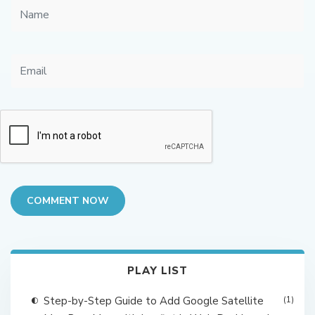
COMMENT NOW
PLAY LIST
Step-by-Step Guide to Add Google Satellite
(1)