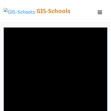
GIS-Schools
/
Courses /
Details