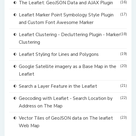
The Leaflet: GeoJSON Data and AJAX Plugin
(16)
Leaflet Marker Point Symbology Style Plugin
(17)
and Custom Font Awesome Marker
Leaflet Clustering - Decluttering Plugin - Marker
(18)
Clustering
Leaflet Styling for Lines and Polygons
(19)
Google Satellite imagery as a Base Map in the
(20)
Leaflet
Search a Layer Feature in the Leaflet
(21)
Geocoding with Leaflet - Search Location by
(22)
Address on The Map
Vector Tiles of GeoJSON data on The leaflet
(23)
Web Map