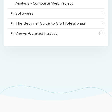
Analysis - Complete Web Project
Softwares
(3)
The Beginner Guide to GIS Professionals
(2)
Viewer-Curated Playlist
(10)