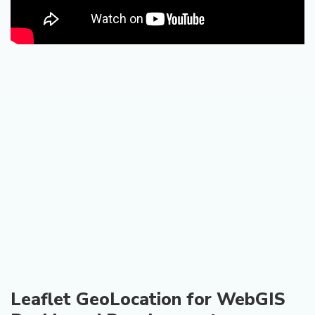
Leaflet GeoLocation for WebGIS