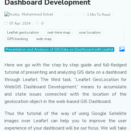
Dashboard Development
Muhammad Sohail
Material
1 Min To Read
07 Apr, 2024
0
Leaflet geolocation
real-time map
user location
GPS tracking
web map
Presentation and Analysis of GIS Data on Dashboard with Leaflet
Here we go with the step by step guide and full-fledged
tutorial of presenting and analyzing GIS data on a dashboard
through Leaflet.
The third task, “Leaflet GeoLocation for
WebGIS Dashboard Development,” means to accumulate
and state issues connected with the location of the
geolocation object in the web-based GIS Dashboard.
Thus the tutorial of the way of using Google Satellite
images over Leaflet can help you to improve the user
experience of your dashboard will be our focus. We will take