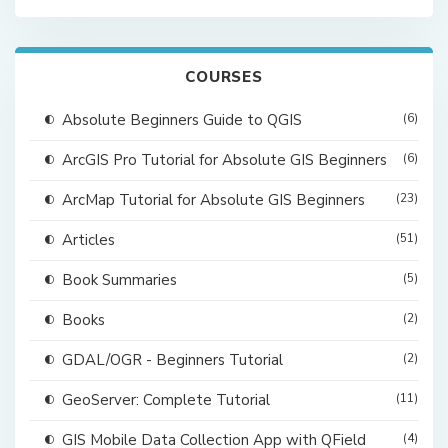
COURSES
Absolute Beginners Guide to QGIS
(6)
ArcGIS Pro Tutorial for Absolute GIS Beginners
(6)
ArcMap Tutorial for Absolute GIS Beginners
(23)
Articles
(51)
Book Summaries
(5)
Books
(2)
GDAL/OGR - Beginners Tutorial
(2)
GeoServer: Complete Tutorial
(11)
GIS Mobile Data Collection App with QField
(4)