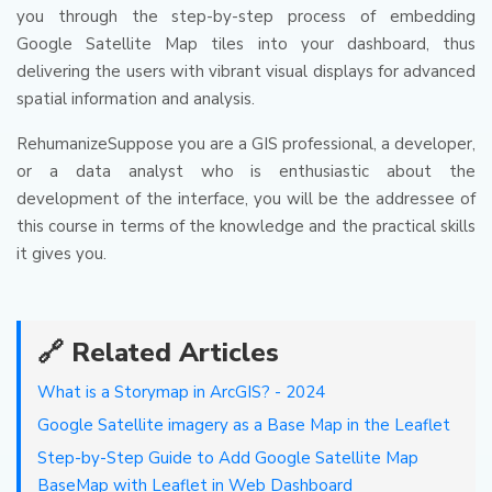
you through the step-by-step process of embedding
Google Satellite Map tiles into your dashboard, thus
delivering the users with vibrant visual displays for advanced
spatial information and analysis.
RehumanizeSuppose you are a GIS professional, a developer,
or a data analyst who is enthusiastic about the
development of the interface, you will be the addressee of
this course in terms of the knowledge and the practical skills
it gives you.
🔗 Related Articles
What is a Storymap in ArcGIS? - 2024
Google Satellite imagery as a Base Map in the Leaflet
Step-by-Step Guide to Add Google Satellite Map
BaseMap with Leaflet in Web Dashboard