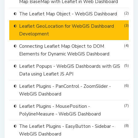
Map BaseMap with Leaflet in Web Dashboard
The Leaflet Map Object - WebGIS Dashboard
(2)
Leaflet GeoLocation for WebGIS Dashboard
(3)
Development
Connecting Leaflet Map Object to DOM
(4)
Elements for Dynamic WebGIS Dashboard
Leaflet Popups - WebGIS Dashboards with GIS
(5)
Data using Leaflet JS API
Leaflet Plugins - PanControl - ZoomSlider -
(6)
WebGIS Dashboard
Leaflet Plugins - MousePosition -
(7)
PolylineMeasure - WebGIS Dashboard
The Leaflet Plugins - EasyButton - Sidebar -
(8)
WebGIS Dashboard