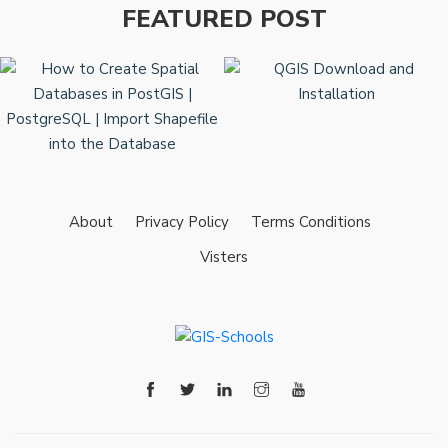
FEATURED POST
About
Privacy Policy
Terms Conditions
Visters