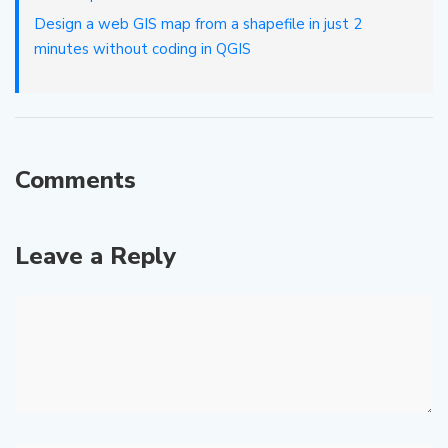
Design a web GIS map from a shapefile in just 2
minutes without coding in QGIS
Comments
Leave a Reply