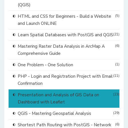
(QGIS)
HTML and CSS for Beginners - Build a Website
(5)
and Launch ONLINE
Learn Spatial Databases with PostGIS and QGIS
(21)
Mastering Raster Data Analysis in ArcMap A
(6)
Comprehensive Guide
One Problem - One Solution
(1)
PHP - Login and Registration Project with Email
(11)
Confirmation
Presentation and Analysis of GIS Data on
(23)
Dashboard with Leaflet
QGIS - Mastering Geospatial Analysis
(29)
Shortest Path Routing with PostGIS - Network
(6)