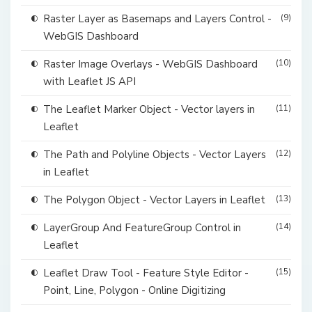
Raster Layer as Basemaps and Layers Control -
(9)
WebGIS Dashboard
Raster Image Overlays - WebGIS Dashboard
(10)
with Leaflet JS API
The Leaflet Marker Object - Vector layers in
(11)
Leaflet
The Path and Polyline Objects - Vector Layers
(12)
in Leaflet
The Polygon Object - Vector Layers in Leaflet
(13)
LayerGroup And FeatureGroup Control in
(14)
Leaflet
Leaflet Draw Tool - Feature Style Editor -
(15)
Point, Line, Polygon - Online Digitizing