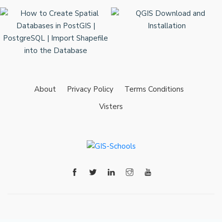
About
Privacy Policy
Terms Conditions
Visters