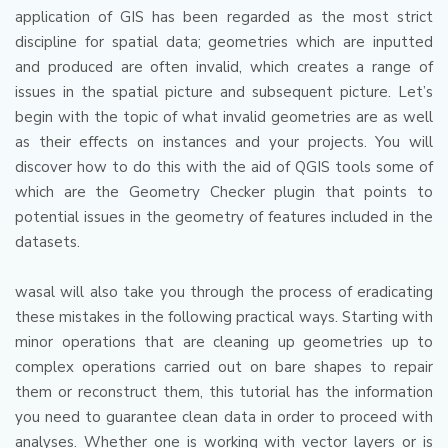
application of GIS has been regarded as the most strict
discipline for spatial data; geometries which are inputted
and produced are often invalid, which creates a range of
issues in the spatial picture and subsequent picture.
Let’s
begin with the topic of what invalid geometries are as well
as their effects on instances and your projects.
You will
discover how to do this with the aid of QGIS tools some of
which are the Geometry Checker plugin that points to
potential issues in the geometry of features included in the
datasets.
wasal will also take you through the process of eradicating
these mistakes in the following practical ways.
Starting with
minor operations that are cleaning up geometries up to
complex operations carried out on bare shapes to repair
them or reconstruct them, this tutorial has the information
you need to guarantee clean data in order to proceed with
analyses.
Whether one is working with vector layers or is