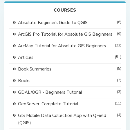
COURSES
Absolute Beginners Guide to QGIS
(6)
ArcGIS Pro Tutorial for Absolute GIS Beginners
(6)
ArcMap Tutorial for Absolute GIS Beginners
(23)
Articles
(51)
Book Summaries
(5)
Books
(2)
GDAL/OGR - Beginners Tutorial
(2)
GeoServer: Complete Tutorial
(11)
GIS Mobile Data Collection App with QField
(4)
(QGIS)