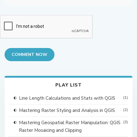
COMMENT NOW
PLAY LIST
Line Length Calculations and Stats with QGIS
(1)
Mastering Raster Styling and Analysis in QGIS
(2)
Mastering Geospatial Raster Manipulation: QGIS
(3)
Raster Mosaicing and Clipping