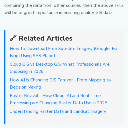
combining the data from other sources, then the above skills
will be of great importance in ensuring quality GIS data.
🔗 Related Articles
How to Download Free Satellite Imagery (Google, Esri,
Bing) Using SAS Planet
Cloud GIS vs Desktop GIS: What Professionals Are
Choosing in 2026
How AI Is Changing GIS Forever - From Mapping to
Decision Making
Raster Revival - How Cloud, AI and Real-Time
Processing are Changing Raster Data Use in 2025
Understanding Raster Data and Landsat Imagery