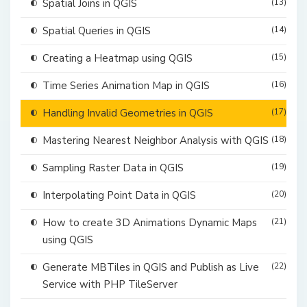
Spatial Joins in QGIS
(13)
Spatial Queries in QGIS
(14)
Creating a Heatmap using QGIS
(15)
Time Series Animation Map in QGIS
(16)
Handling Invalid Geometries in QGIS
(17)
Mastering Nearest Neighbor Analysis with QGIS
(18)
Sampling Raster Data in QGIS
(19)
Interpolating Point Data in QGIS
(20)
How to create 3D Animations Dynamic Maps
(21)
using QGIS
Generate MBTiles in QGIS and Publish as Live
(22)
Service with PHP TileServer