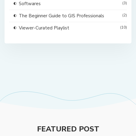
Softwares
(3)
The Beginner Guide to GIS Professionals
(2)
Viewer-Curated Playlist
(10)
FEATURED POST