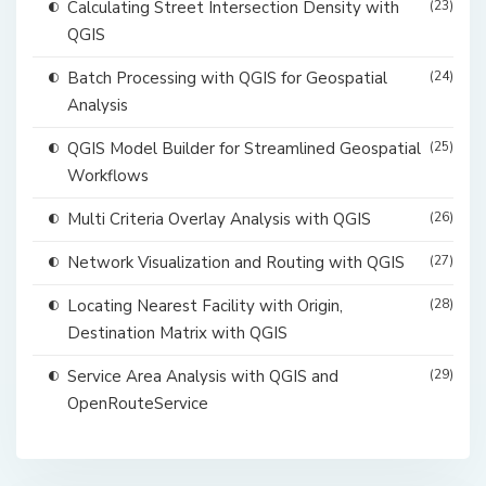
Calculating Street Intersection Density with
(23)
QGIS
Batch Processing with QGIS for Geospatial
(24)
Analysis
QGIS Model Builder for Streamlined Geospatial
(25)
Workflows
Multi Criteria Overlay Analysis with QGIS
(26)
Network Visualization and Routing with QGIS
(27)
Locating Nearest Facility with Origin,
(28)
Destination Matrix with QGIS
Service Area Analysis with QGIS and
(29)
OpenRouteService