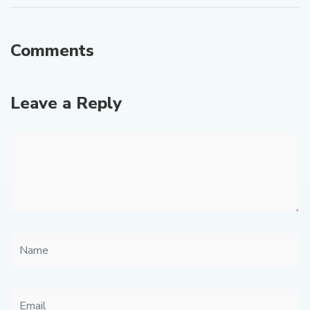
Comments
Leave a Reply