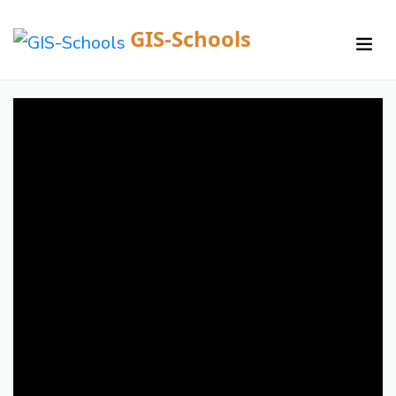
GIS-Schools
/
Courses /
Details