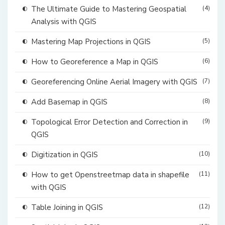
The Ultimate Guide to Mastering Geospatial
(4)
Analysis with QGIS
Mastering Map Projections in QGIS
(5)
How to Georeference a Map in QGIS
(6)
Georeferencing Online Aerial Imagery with QGIS
(7)
Add Basemap in QGIS
(8)
Topological Error Detection and Correction in
(9)
QGIS
Digitization in QGIS
(10)
How to get Openstreetmap data in shapefile
(11)
with QGIS
Table Joining in QGIS
(12)