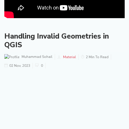
Handling Invalid Geometries in
QGIS
Muhammad Sohail
Material
2 Min To Read
02 Nov, 2023
0