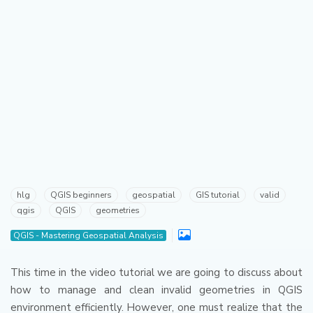
hlg
QGIS beginners
geospatial
GIS tutorial
valid
qgis
QGIS
geometries
QGIS - Mastering Geospatial Analysis
This time in the video tutorial we are going to discuss about
how to manage and clean invalid geometries in QGIS
environment efficiently.
However, one must realize that the