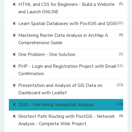
HTML and CSS for Beginners - Build a Website
(5)
and Launch ONLINE
Learn Spatial Databases with PostGIS and QGIS
(21)
Mastering Raster Data Analysis in ArcMap A
(6)
Comprehensive Guide
One Problem - One Solution
(1)
PHP - Login and Registration Project with Email
(11)
Confirmation
Presentation and Analysis of GIS Data on
(23)
Dashboard with Leaflet
QGIS - Mastering Geospatial Analysis
(29)
Shortest Path Routing with PostGIS - Network
(6)
Analysis - Complete Web Project