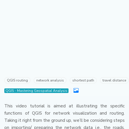
QGIS routing
network analysis
shortest path
travel distance
QGIS - Mastering Geospatial Analysis
This video tutorial is aimed at illustrating the specific
functions of QGIS for network visualization and routing.
Taking it right from the ground up, we’ll be considering steps
on importing/ preparing the network data i.e., the roads,