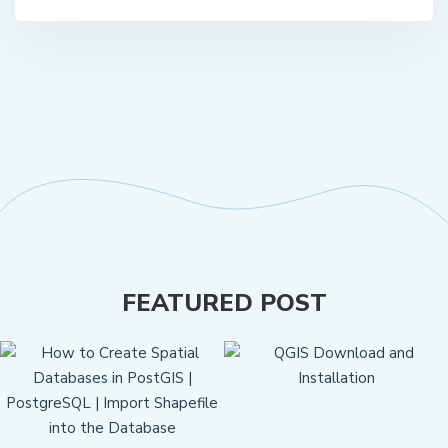
FEATURED POST