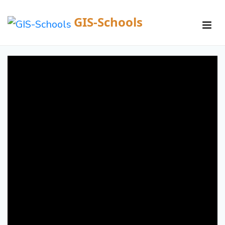
GIS-Schools
/
Courses /
Details