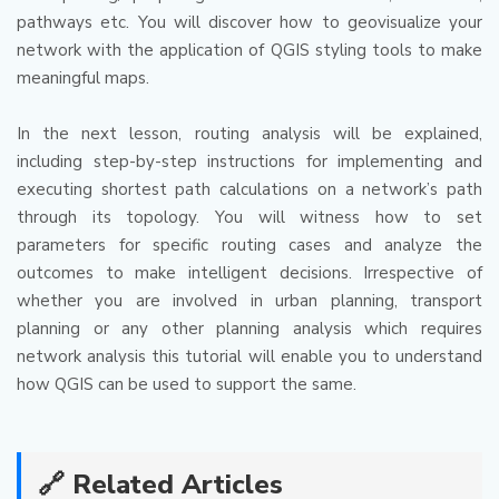
pathways etc.
You will discover how to geovisualize your
network with the application of QGIS styling tools to make
meaningful maps.
In the next lesson, routing analysis will be explained,
including step-by-step instructions for implementing and
executing shortest path calculations on a network’s path
through its topology.
You will witness how to set
parameters for specific routing cases and analyze the
outcomes to make intelligent decisions.
Irrespective of
whether you are involved in urban planning, transport
planning or any other planning analysis which requires
network analysis this tutorial will enable you to understand
how QGIS can be used to support the same.
🔗 Related Articles