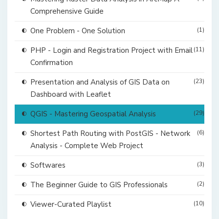
Comprehensive Guide
One Problem - One Solution
(1)
PHP - Login and Registration Project with Email
(11)
Confirmation
Presentation and Analysis of GIS Data on
(23)
Dashboard with Leaflet
QGIS - Mastering Geospatial Analysis
(29)
Shortest Path Routing with PostGIS - Network
(6)
Analysis - Complete Web Project
Softwares
(3)
The Beginner Guide to GIS Professionals
(2)
Viewer-Curated Playlist
(10)