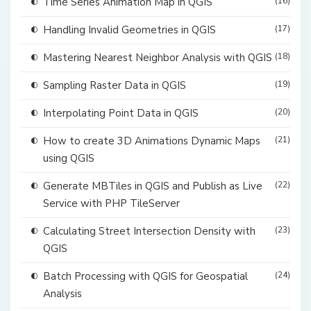
Time Series Animation Map in QGIS
(16)
Handling Invalid Geometries in QGIS
(17)
Mastering Nearest Neighbor Analysis with QGIS
(18)
Sampling Raster Data in QGIS
(19)
Interpolating Point Data in QGIS
(20)
How to create 3D Animations Dynamic Maps
(21)
using QGIS
Generate MBTiles in QGIS and Publish as Live
(22)
Service with PHP TileServer
Calculating Street Intersection Density with
(23)
QGIS
Batch Processing with QGIS for Geospatial
(24)
Analysis