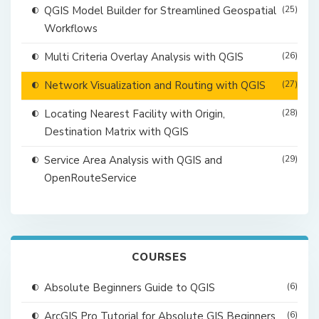
QGIS Model Builder for Streamlined Geospatial
(25)
Workflows
Multi Criteria Overlay Analysis with QGIS
(26)
Network Visualization and Routing with QGIS
(27)
Locating Nearest Facility with Origin,
(28)
Destination Matrix with QGIS
Service Area Analysis with QGIS and
(29)
OpenRouteService
COURSES
Absolute Beginners Guide to QGIS
(6)
ArcGIS Pro Tutorial for Absolute GIS Beginners
(6)