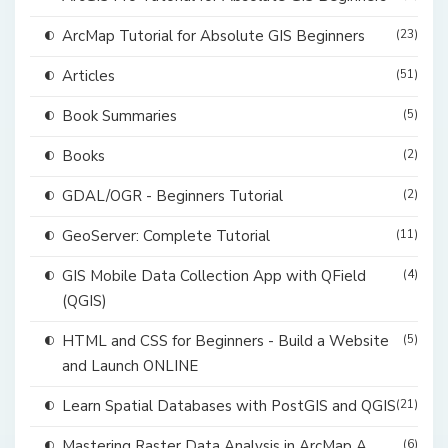
ArcMap Tutorial for Absolute GIS Beginners
(23)
Articles
(51)
Book Summaries
(5)
Books
(2)
GDAL/OGR - Beginners Tutorial
(2)
GeoServer: Complete Tutorial
(11)
GIS Mobile Data Collection App with QField
(4)
(QGIS)
HTML and CSS for Beginners - Build a Website
(5)
and Launch ONLINE
Learn Spatial Databases with PostGIS and QGIS
(21)
Mastering Raster Data Analysis in ArcMap A
(6)