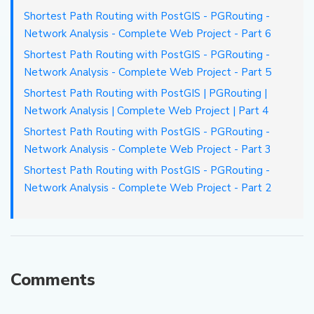
Shortest Path Routing with PostGIS - PGRouting -
Network Analysis - Complete Web Project - Part 6
Shortest Path Routing with PostGIS - PGRouting -
Network Analysis - Complete Web Project - Part 5
Shortest Path Routing with PostGIS | PGRouting |
Network Analysis | Complete Web Project | Part 4
Shortest Path Routing with PostGIS - PGRouting -
Network Analysis - Complete Web Project - Part 3
Shortest Path Routing with PostGIS - PGRouting -
Network Analysis - Complete Web Project - Part 2
Comments