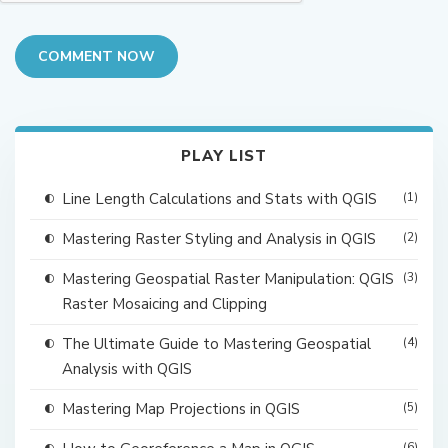
COMMENT NOW
PLAY LIST
Line Length Calculations and Stats with QGIS
(1)
Mastering Raster Styling and Analysis in QGIS
(2)
Mastering Geospatial Raster Manipulation: QGIS
(3)
Raster Mosaicing and Clipping
The Ultimate Guide to Mastering Geospatial
(4)
Analysis with QGIS
Mastering Map Projections in QGIS
(5)
(6)