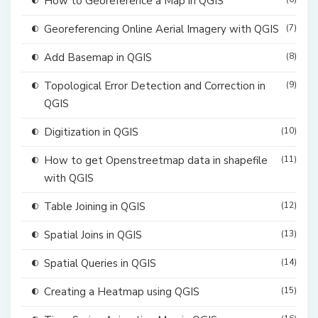
How to Georeference a Map in QGIS
Georeferencing Online Aerial Imagery with QGIS
(7)
Add Basemap in QGIS
(8)
Topological Error Detection and Correction in
(9)
QGIS
Digitization in QGIS
(10)
How to get Openstreetmap data in shapefile
(11)
with QGIS
Table Joining in QGIS
(12)
Spatial Joins in QGIS
(13)
Spatial Queries in QGIS
(14)
Creating a Heatmap using QGIS
(15)