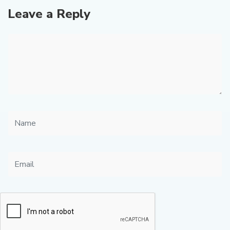
Leave a Reply