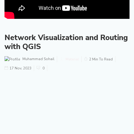
Network Visualization and Routing
with QGIS
Muhammad Sohail
Material
2 Min To Read
17 Nov, 2023
0