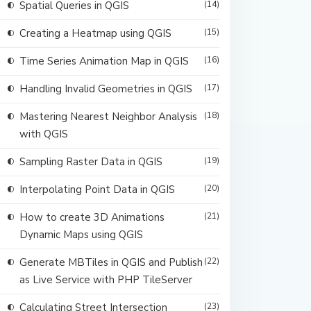
Spatial Queries in QGIS
(14)
Creating a Heatmap using QGIS
(15)
Time Series Animation Map in QGIS
(16)
Handling Invalid Geometries in QGIS
(17)
Mastering Nearest Neighbor Analysis
(18)
with QGIS
Sampling Raster Data in QGIS
(19)
Interpolating Point Data in QGIS
(20)
How to create 3D Animations
(21)
Dynamic Maps using QGIS
Generate MBTiles in QGIS and Publish
(22)
as Live Service with PHP TileServer
Calculating Street Intersection
(23)