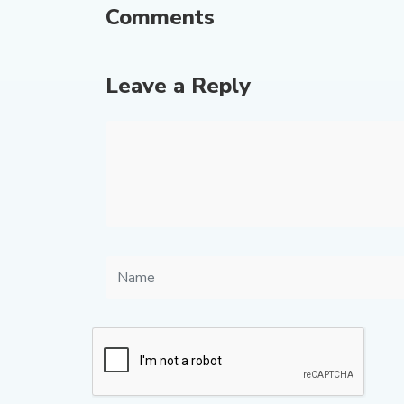
Comments
Leave a Reply