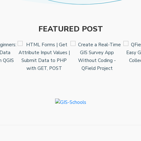
FEATURED POST