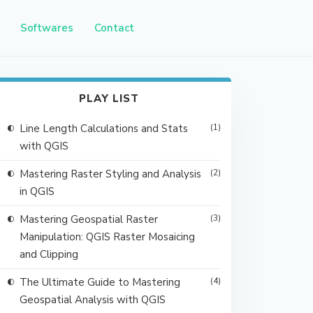
Softwares
Contact
PLAY LIST
Line Length Calculations and Stats
(1)
with QGIS
Mastering Raster Styling and Analysis
(2)
in QGIS
Mastering Geospatial Raster
(3)
Manipulation: QGIS Raster Mosaicing
and Clipping
The Ultimate Guide to Mastering
(4)
Geospatial Analysis with QGIS