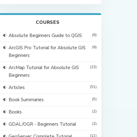
COURSES
Absolute Beginners Guide to QGIS
(6)
ArcGIS Pro Tutorial for Absolute GIS
(6)
Beginners
ArcMap Tutorial for Absolute GIS
(23)
Beginners
Articles
(51)
Book Summaries
(5)
Books
(2)
GDAL/OGR - Beginners Tutorial
(2)
GeoServer: Complete Tutorial
(11)