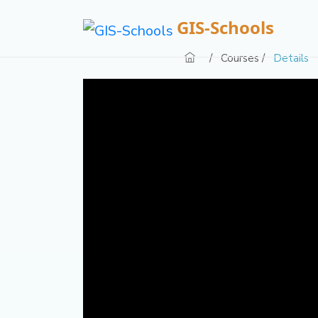
GIS-Schools
/
Courses /
Details