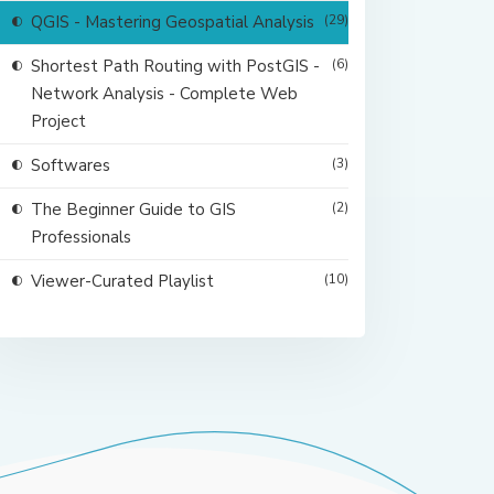
QGIS - Mastering Geospatial Analysis
(29)
Shortest Path Routing with PostGIS -
(6)
Network Analysis - Complete Web
Project
Softwares
(3)
The Beginner Guide to GIS
(2)
Professionals
Viewer-Curated Playlist
(10)