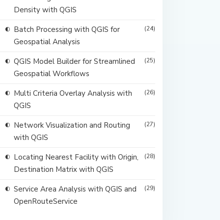
Density with QGIS
Batch Processing with QGIS for
(24)
Geospatial Analysis
QGIS Model Builder for Streamlined
(25)
Geospatial Workflows
Multi Criteria Overlay Analysis with
(26)
QGIS
Network Visualization and Routing
(27)
with QGIS
Locating Nearest Facility with Origin,
(28)
Destination Matrix with QGIS
Service Area Analysis with QGIS and
(29)
OpenRouteService