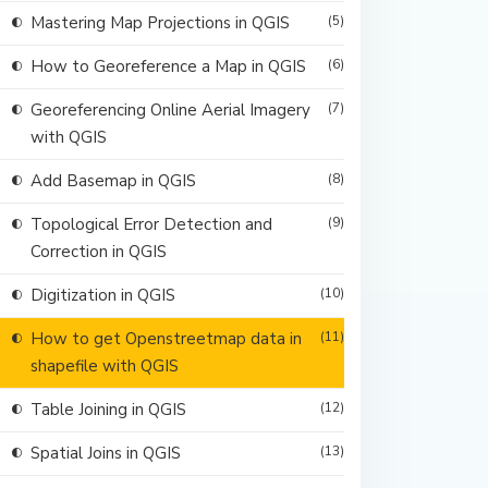
Mastering Map Projections in QGIS
(5)
How to Georeference a Map in QGIS
(6)
Georeferencing Online Aerial Imagery
(7)
with QGIS
Add Basemap in QGIS
(8)
Topological Error Detection and
(9)
Correction in QGIS
Digitization in QGIS
(10)
How to get Openstreetmap data in
(11)
shapefile with QGIS
Table Joining in QGIS
(12)
Spatial Joins in QGIS
(13)