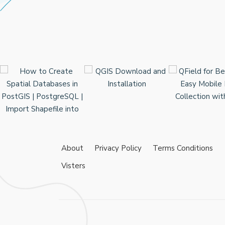
About
Privacy Policy
Terms Conditions
Visters