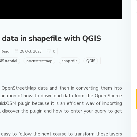
ata in shapefile with QGIS
o Read
28 Oct, 2023
0
IS tutorial
openstreetmap
shapefile
QGIS
 of OpenStreetMap data and then in converting them into
planation of how to download data from the Open Source
uickOSM plugin because it is an efficient way of importing
ill discover the plugin and how to enter your query to get
 easy to follow the next course to transform these layers