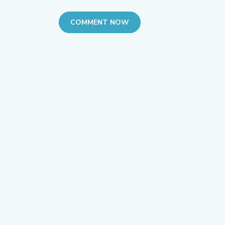
COMMENT NOW