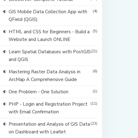
GIS Mobile Data Collection App with
(4)
QField (QGIS)
HTML and CSS for Beginners - Build a
(5)
Website and Launch ONLINE
Learn Spatial Databases with PostGIS
(21)
and QGIS
Mastering Raster Data Analysis in
(6)
ArcMap A Comprehensive Guide
One Problem - One Solution
(1)
PHP - Login and Registration Project
(11)
with Email Confirmation
Presentation and Analysis of GIS Data
(23)
on Dashboard with Leaflet