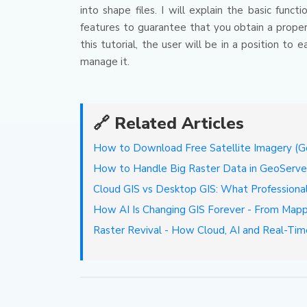
into shape files.
I will explain the basic func
features to guarantee that you obtain a proper
this tutorial, the user will be in a position t
manage it.
🔗 Related Articles
How to Download Free Satellite Imagery (Goo
How to Handle Big Raster Data in GeoSer
Cloud GIS vs Desktop GIS: What Professiona
How AI Is Changing GIS Forever - From Mapp
Raster Revival - How Cloud, AI and Real-Tim