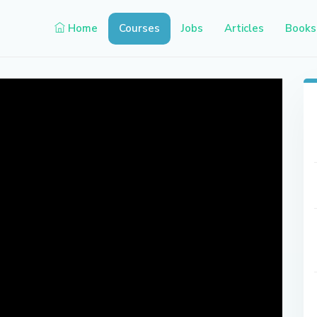
Home
Courses
Jobs
Articles
Books