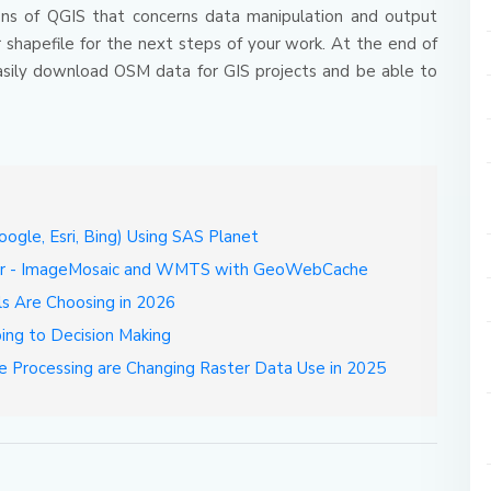
tions of QGIS that concerns data manipulation and output
 shapefile for the next steps of your work.
At the end of
o easily download OSM data for GIS projects and be able to
gle, Esri, Bing) Using SAS Planet
ver - ImageMosaic and WMTS with GeoWebCache
ls Are Choosing in 2026
ing to Decision Making
e Processing are Changing Raster Data Use in 2025