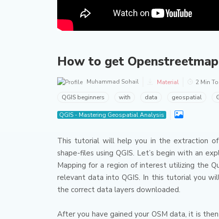
How to get Openstreetmap d
Muhammad Sohail
Material
2 Min T
QGIS beginners
with
data
geospatial
G
QGIS - Mastering Geospatial Analysis
This tutorial will help you in the extraction
shape-files using QGIS.
Let’s begin with an ex
Mapping for a region of interest utilizing the Q
relevant data into QGIS.
In this tutorial you w
the correct data layers downloaded.
After you have gained your OSM data, it is then