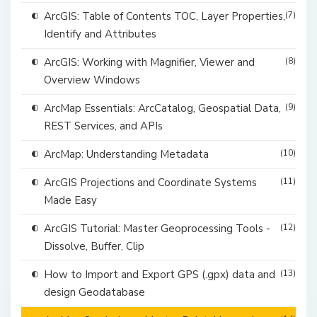
ArcGIS: Table of Contents TOC, Layer Properties,
(7)
Identify and Attributes
ArcGIS: Working with Magnifier, Viewer and
(8)
Overview Windows
ArcMap Essentials: ArcCatalog, Geospatial Data,
(9)
REST Services, and APIs
ArcMap: Understanding Metadata
(10)
ArcGIS Projections and Coordinate Systems
(11)
Made Easy
ArcGIS Tutorial: Master Geoprocessing Tools -
(12)
Dissolve, Buffer, Clip
How to Import and Export GPS (.gpx) data and
(13)
design Geodatabase