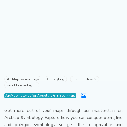
ArcMap symbology
GIS styling
thematic layers
point line polygon
ArcMap Tutorial for Absolute GIS Beginners
Get more out of your maps through our masterclass on
ArcMap Symbology.
Explore how you can conquer point, line
and polygon symbology so get the recognizable and