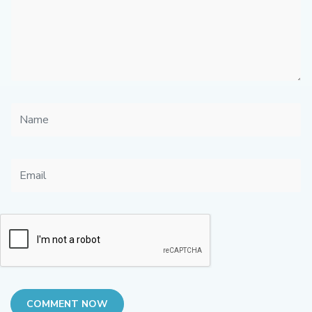
COMMENT NOW