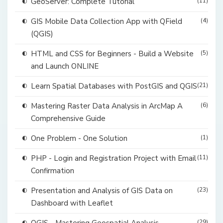
GeoServer: Complete Tutorial
(11)
GIS Mobile Data Collection App with QField
(4)
(QGIS)
HTML and CSS for Beginners - Build a Website
(5)
and Launch ONLINE
Learn Spatial Databases with PostGIS and QGIS
(21)
Mastering Raster Data Analysis in ArcMap A
(6)
Comprehensive Guide
One Problem - One Solution
(1)
PHP - Login and Registration Project with Email
(11)
Confirmation
Presentation and Analysis of GIS Data on
(23)
Dashboard with Leaflet
(29)