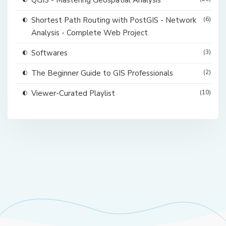
QGIS - Mastering Geospatial Analysis
Shortest Path Routing with PostGIS - Network
(6)
Analysis - Complete Web Project
Softwares
(3)
The Beginner Guide to GIS Professionals
(2)
Viewer-Curated Playlist
(10)