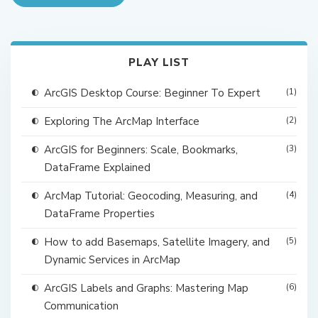
PLAY LIST
ArcGIS Desktop Course: Beginner To Expert
(1)
Exploring The ArcMap Interface
(2)
ArcGIS for Beginners: Scale, Bookmarks,
(3)
DataFrame Explained
ArcMap Tutorial: Geocoding, Measuring, and
(4)
DataFrame Properties
How to add Basemaps, Satellite Imagery, and
(5)
Dynamic Services in ArcMap
ArcGIS Labels and Graphs: Mastering Map
(6)
Communication