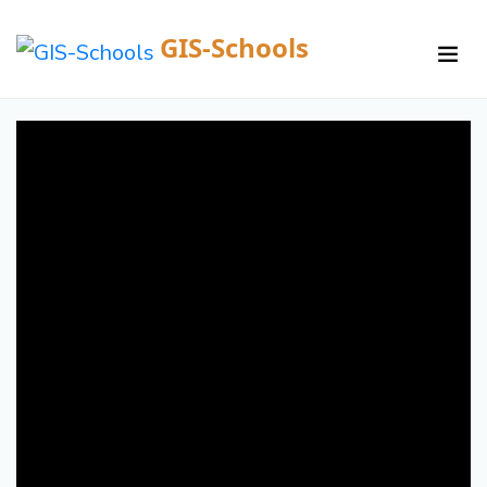
GIS-Schools
/
Courses /
Details