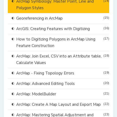
ArcMap Symbology: Master Point, Line and
(14)
Polygon Styles
Georeferencing in ArcMap
(15)
ArcGIS: Creating Features with Digitizing
(16)
How to Digitizing Polygons in ArcMap Using
(17)
Feature Construction
ArcMap: Join Excel, CSV into an Attribute table,
(18)
Calculate Values
ArcMap - Fixing Topology Errors
(19)
ArcMap: Advanced Editing Tools
(20)
ArcMap: ModelBuilder
(21)
ArcMap: Create A Map Layout and Export Map
(22)
ArcMap: Mastering Spatial Adjustment and
(23)