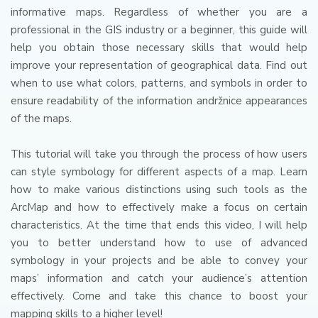
informative maps.
Regardless of whether you are a
professional in the GIS industry or a beginner, this guide will
help you obtain those necessary skills that would help
improve your representation of geographical data.
Find out
when to use what colors, patterns, and symbols in order to
ensure readability of the information andržnice appearances
of the maps.
This tutorial will take you through the process of how users
can style symbology for different aspects of a map.
Learn
how to make various distinctions using such tools as the
ArcMap and how to effectively make a focus on certain
characteristics.
At the time that ends this video, I will help
you to better understand how to use of advanced
symbology in your projects and be able to convey your
maps’ information and catch your audience’s attention
effectively.
Come and take this chance to boost your
mapping skills to a higher level!