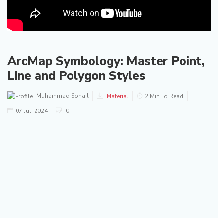
ArcMap Symbology: Master Point,
Line and Polygon Styles
Muhammad Sohail
Material
2 Min To Read
07 Jul, 2024
0