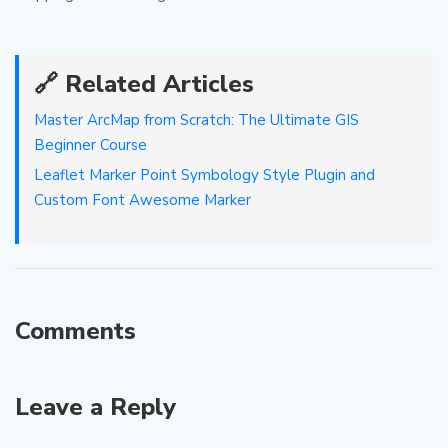
🔗 Related Articles
Master ArcMap from Scratch: The Ultimate GIS
Beginner Course
Leaflet Marker Point Symbology Style Plugin and
Custom Font Awesome Marker
Comments
Leave a Reply