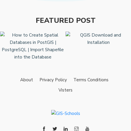
FEATURED POST
About
Privacy Policy
Terms Conditions
Visters