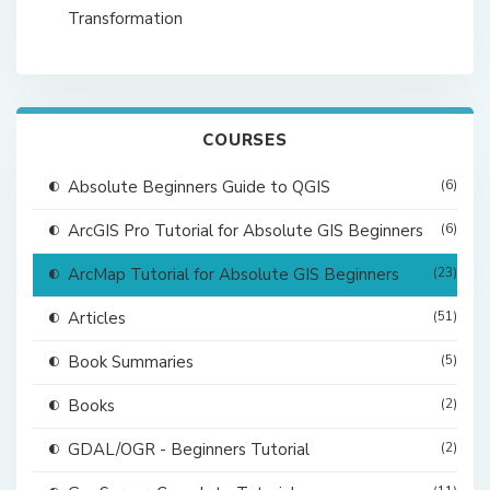
Transformation
COURSES
Absolute Beginners Guide to QGIS
(6)
ArcGIS Pro Tutorial for Absolute GIS Beginners
(6)
ArcMap Tutorial for Absolute GIS Beginners
(23)
Articles
(51)
Book Summaries
(5)
Books
(2)
GDAL/OGR - Beginners Tutorial
(2)